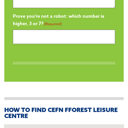
Prove you're not a robot: which number is
higher, 3 or 7?
(Required)
HOW TO FIND CEFN FFOREST LEISURE
CENTRE