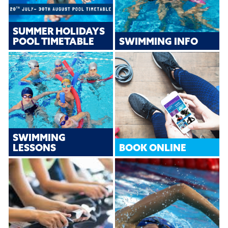
SUMMER HOLIDAYS
POOL TIMETABLE
SWIMMING INFO
SWIMMING
LESSONS
BOOK ONLINE