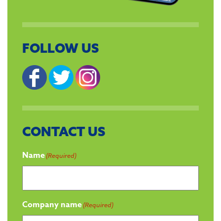
FOLLOW US
CONTACT US
Name
(Required)
Company name
(Required)