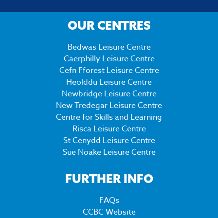
OUR CENTRES
Bedwas Leisure Centre
Caerphilly Leisure Centre
Cefn Fforest Leisure Centre
Heolddu Leisure Centre
Newbridge Leisure Centre
New Tredegar Leisure Centre
Centre for Skills and Learning
Risca Leisure Centre
St Cenydd Leisure Centre
Sue Noake Leisure Centre
FURTHER INFO
FAQs
CCBC Website