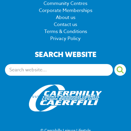
Community Centres
Corporate Memberships
About us
Contact us
Terms & Conditions
Privacy Policy
SEARCH WEBSITE
Search:
© Caerphilly Leisure Lifestyle