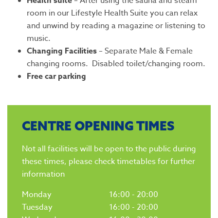
Health suite
– After using the sauna and steam
room in our Lifestyle Health Suite you can relax
and unwind by reading a magazine or listening to
music.
Changing Facilities
– Separate Male & Female
changing rooms. Disabled toilet/changing room.
Free car parking
CENTRE OPENING TIMES
Not all facilities will be open to the public during
these times, please check timetables for further
information
Monday
16:00 - 20:00
Tuesday
16:00 - 20:00