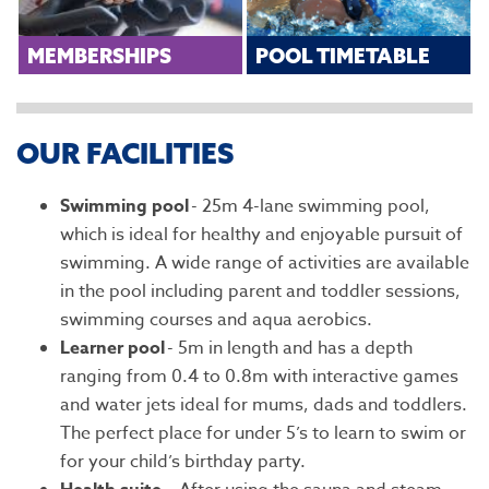
MEMBERSHIPS
POOL TIMETABLE
OUR FACILITIES
Swimming pool
- 25m 4-lane swimming pool,
which is ideal for healthy and enjoyable pursuit of
swimming. A wide range of activities are available
in the pool including parent and toddler sessions,
swimming courses and aqua aerobics.
Learner pool
- 5m in length and has a depth
ranging from 0.4 to 0.8m with interactive games
and water jets ideal for mums, dads and toddlers.
The perfect place for under 5’s to learn to swim or
for your child’s birthday party.