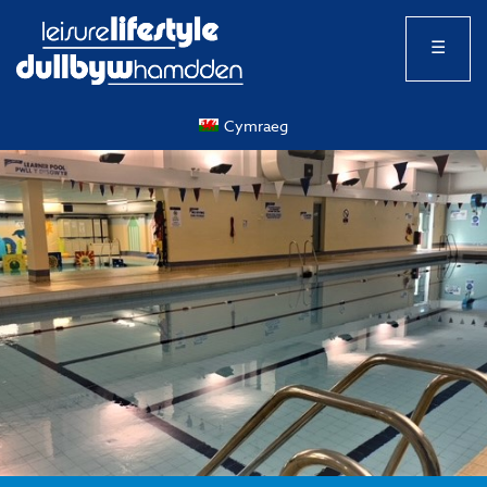
☰
Cymraeg