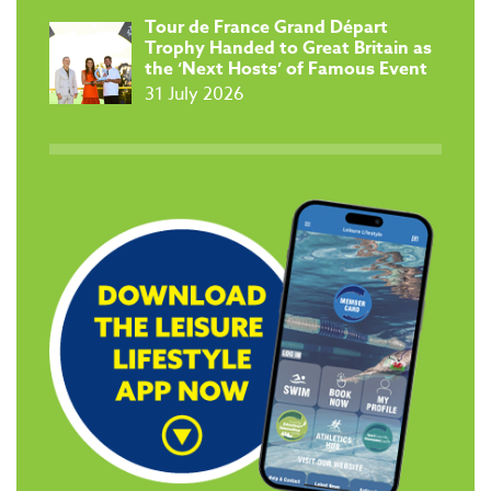
Tour de France Grand Départ
Trophy Handed to Great Britain as
the ‘Next Hosts’ of Famous Event
31 July 2026