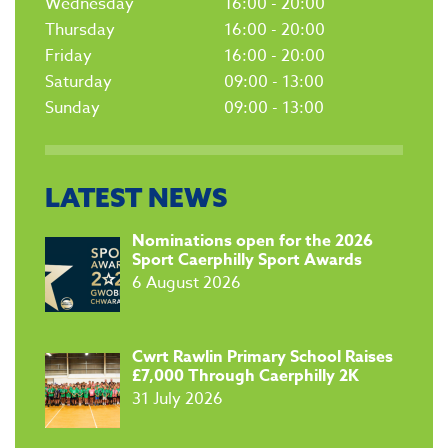
Wednesday
16:00 - 20:00
Thursday
16:00 - 20:00
Friday
16:00 - 20:00
Saturday
09:00 - 13:00
Sunday
09:00 - 13:00
LATEST NEWS
​Nominations open for the 2026
Sport Caerphilly Sport Awards
6 August 2026
​Cwrt Rawlin Primary School Raises
£7,000 Through Caerphilly 2K
31 July 2026