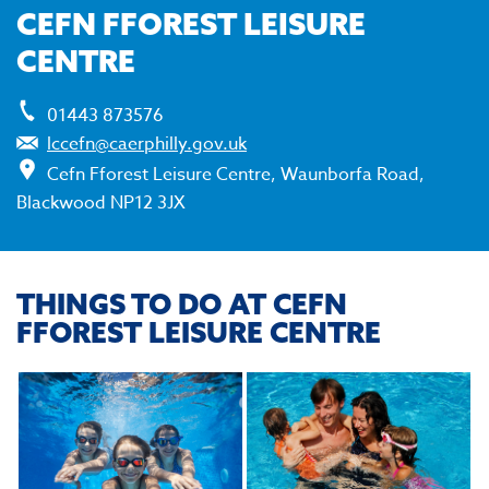
CEFN FFOREST LEISURE
CENTRE
01443 873576
lccefn@caerphilly.gov.uk
Cefn Fforest Leisure Centre, Waunborfa Road,
Blackwood NP12 3JX
THINGS TO DO AT CEFN
FFOREST LEISURE CENTRE