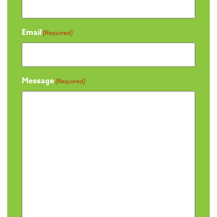
Email
(Required)
Message
(Required)