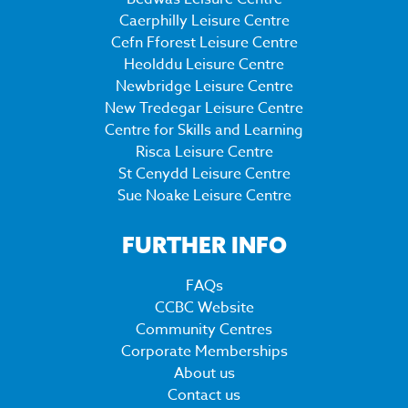
Caerphilly Leisure Centre
Cefn Fforest Leisure Centre
Heolddu Leisure Centre
Newbridge Leisure Centre
New Tredegar Leisure Centre
Centre for Skills and Learning
Risca Leisure Centre
St Cenydd Leisure Centre
Sue Noake Leisure Centre
FURTHER INFO
FAQs
CCBC Website
Community Centres
Corporate Memberships
About us
Contact us