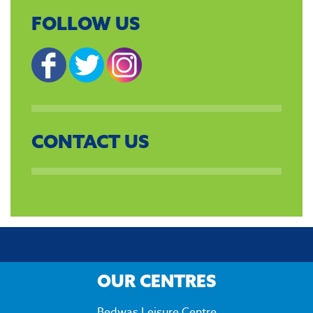
FOLLOW US
CONTACT US
OUR CENTRES
Bedwas Leisure Centre