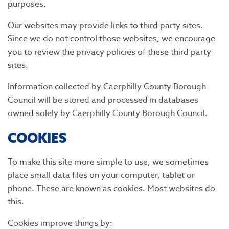
purposes.
Our websites may provide links to third party sites.
Since we do not control those websites, we encourage
you to review the privacy policies of these third party
sites.
Information collected by Caerphilly County Borough
Council will be stored and processed in databases
owned solely by Caerphilly County Borough Council.
COOKIES
To make this site more simple to use, we sometimes
place small data files on your computer, tablet or
phone. These are known as cookies. Most websites do
this.
Cookies improve things by: