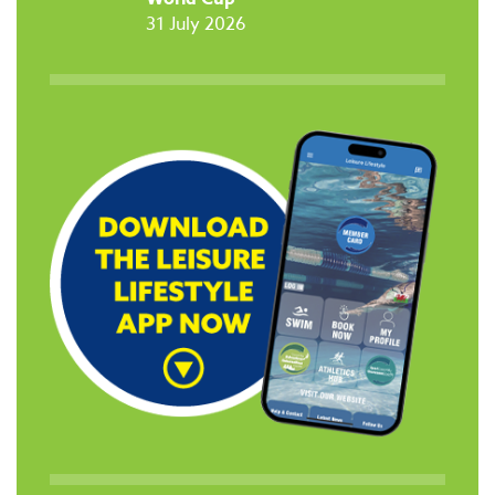
31 July 2026