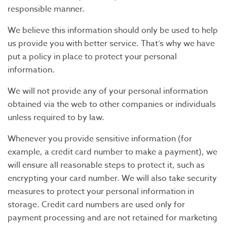
responsible manner.
We believe this information should only be used to help
us provide you with better service. That’s why we have
put a policy in place to protect your personal
information.
We will not provide any of your personal information
obtained via the web to other companies or individuals
unless required to by law.
Whenever you provide sensitive information (for
example, a credit card number to make a payment), we
will ensure all reasonable steps to protect it, such as
encrypting your card number. We will also take security
measures to protect your personal information in
storage. Credit card numbers are used only for
payment processing and are not retained for marketing