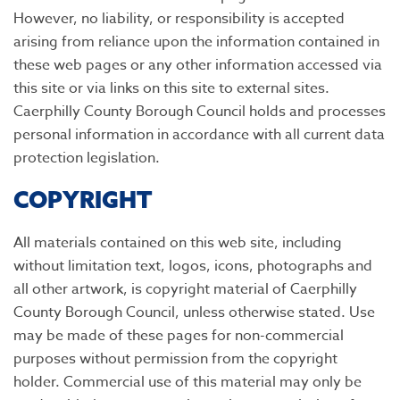
However, no liability, or responsibility is accepted
arising from reliance upon the information contained in
these web pages or any other information accessed via
this site or via links on this site to external sites.
Caerphilly County Borough Council holds and processes
personal information in accordance with all current data
protection legislation.
COPYRIGHT
All materials contained on this web site, including
without limitation text, logos, icons, photographs and
all other artwork, is copyright material of Caerphilly
County Borough Council, unless otherwise stated. Use
may be made of these pages for non-commercial
purposes without permission from the copyright
holder. Commercial use of this material may only be