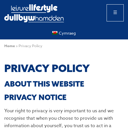
☰
Cymraeg
Home
»
Privacy Policy
PRIVACY POLICY
ABOUT THIS WEBSITE
PRIVACY NOTICE
Your right to privacy is very important to us and we
recognise that when you choose to provide us with
information about yourself, you trust us to act in a