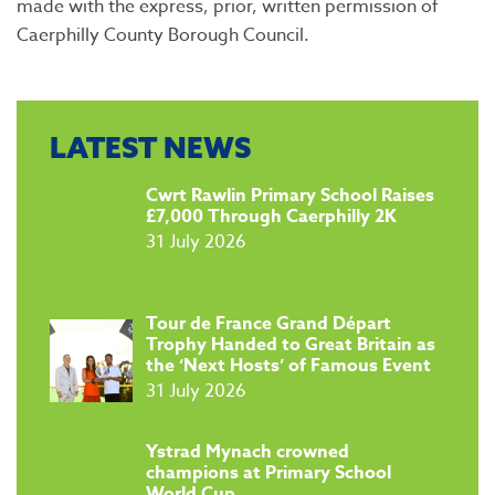
made with the express, prior, written permission of
Caerphilly County Borough Council.
LATEST NEWS
​Cwrt Rawlin Primary School Raises
£7,000 Through Caerphilly 2K
31 July 2026
Tour de France Grand Départ
Trophy Handed to Great Britain as
the ‘Next Hosts’ of Famous Event
31 July 2026
​Ystrad Mynach crowned
champions at Primary School
World Cup