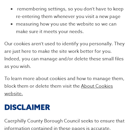
remembering settings, so you don’t have to keep
re-entering them whenever you visit a new page
measuring how you use the website so we can
make sure it meets your needs.
Our cookies aren’t used to identify you personally. They
are just here to make the site work better for you.
Indeed, you can manage and/or delete these small files
as you wish.
To learn more about cookies and how to manage them,
block them or delete them visit the
About Cookies
website.
DISCLAIMER
Caerphilly County Borough Council seeks to ensure that
information contained in these pages is accurate.