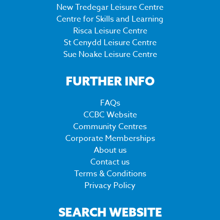
New Tredegar Leisure Centre
Centre for Skills and Learning
Risca Leisure Centre
St Cenydd Leisure Centre
Sue Noake Leisure Centre
FURTHER INFO
FAQs
CCBC Website
Community Centres
Corporate Memberships
About us
Contact us
Terms & Conditions
Privacy Policy
SEARCH WEBSITE