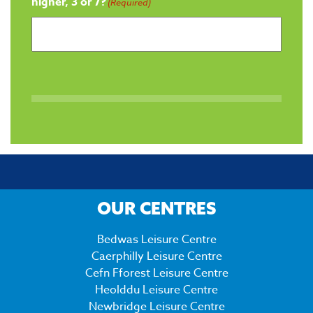
higher, 3 or 7?
(Required)
OUR CENTRES
Bedwas Leisure Centre
Caerphilly Leisure Centre
Cefn Fforest Leisure Centre
Heolddu Leisure Centre
Newbridge Leisure Centre