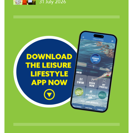
31 July 2026