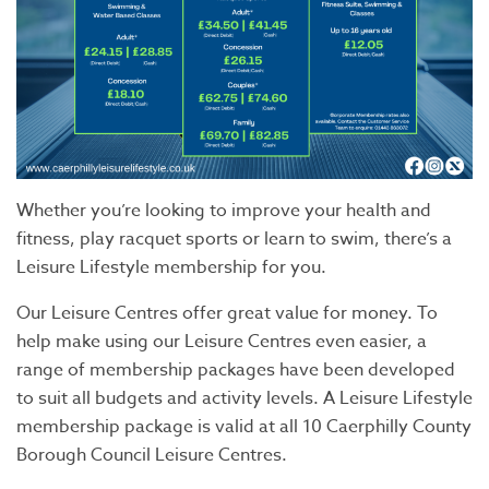
Whether you’re looking to improve your health and
fitness, play racquet sports or learn to swim, there’s a
Leisure Lifestyle membership for you.
Our Leisure Centres offer great value for money. To
help make using our Leisure Centres even easier, a
range of membership packages have been developed
to suit all budgets and activity levels. A Leisure Lifestyle
membership package is valid at all 10 Caerphilly County
Borough Council Leisure Centres.