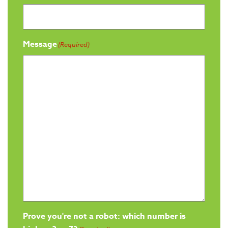
Message
(Required)
Prove you're not a robot: which number is