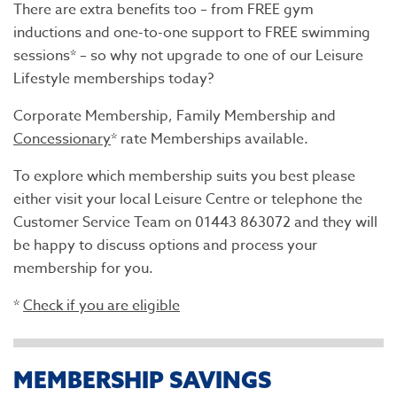
There are extra benefits too – from FREE gym
inductions and one-to-one support to FREE swimming
sessions* – so why not upgrade to one of our Leisure
Lifestyle memberships today?
Corporate Membership, Family Membership and
Concessionary
* rate Memberships available.
To explore which membership suits you best please
either visit your local Leisure Centre or telephone the
Customer Service Team on 01443 863072 and they will
be happy to discuss options and process your
membership for you.
*
Check if you are eligible
MEMBERSHIP SAVINGS