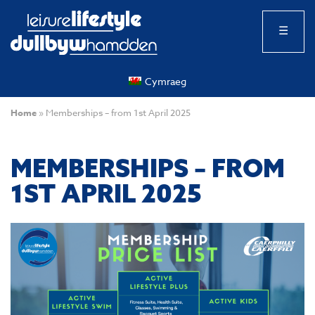
☰
Cymraeg
Home
»
Memberships – from 1st April 2025
MEMBERSHIPS – FROM
1ST APRIL 2025