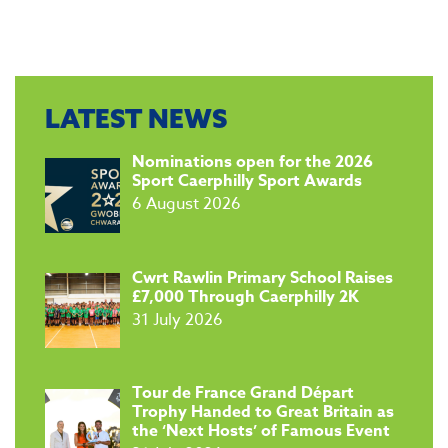
LATEST NEWS
​Nominations open for the 2026
Sport Caerphilly Sport Awards
6 August 2026
​Cwrt Rawlin Primary School Raises
£7,000 Through Caerphilly 2K
31 July 2026
Tour de France Grand Départ
Trophy Handed to Great Britain as
the ‘Next Hosts’ of Famous Event