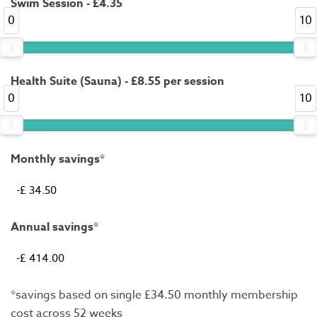
Swim Session - £4.35
0
10
Health Suite (Sauna) - £8.55 per session
0
10
Monthly savings*
Annual savings*
*savings based on single £34.50 monthly membership
cost across 52 weeks