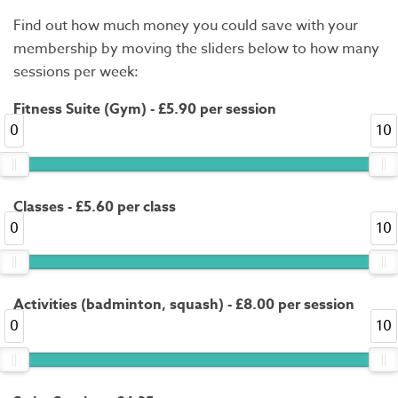
Find out how much money you could save with your
membership by moving the sliders below to how many
sessions per week:
Fitness Suite (Gym) - £5.90 per session
0
10
Classes - £5.60 per class
0
10
Activities (badminton, squash) - £8.00 per session
0
10