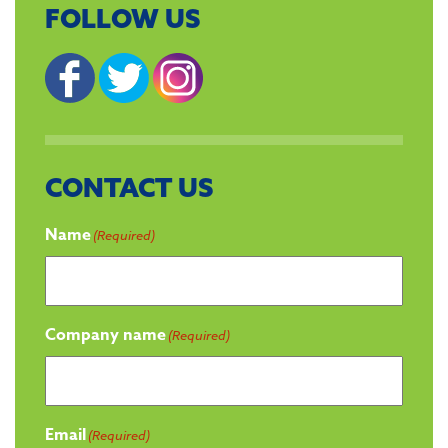
FOLLOW US
CONTACT US
Name
(Required)
Company name
(Required)
Email
(Required)