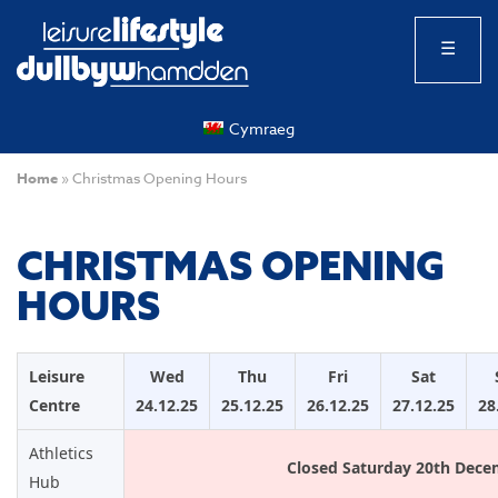
☰
Cymraeg
Home
»
Christmas Opening Hours
CHRISTMAS OPENING
HOURS
Leisure
Wed
Thu
Fri
Sat
Centre
24.12.25
25.12.25
26.12.25
27.12.25
28
Athletics
Closed Saturday 20th Dece
Hub