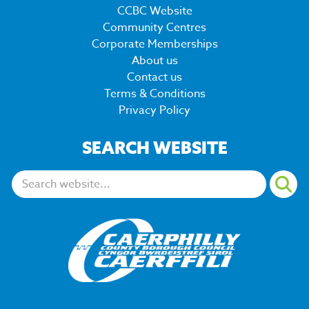
CCBC Website
Community Centres
Corporate Memberships
About us
Contact us
Terms & Conditions
Privacy Policy
SEARCH WEBSITE
Search: