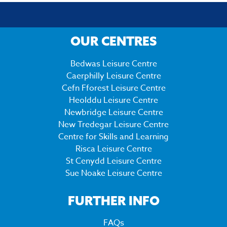
OUR CENTRES
Bedwas Leisure Centre
Caerphilly Leisure Centre
Cefn Fforest Leisure Centre
Heolddu Leisure Centre
Newbridge Leisure Centre
New Tredegar Leisure Centre
Centre for Skills and Learning
Risca Leisure Centre
St Cenydd Leisure Centre
Sue Noake Leisure Centre
FURTHER INFO
FAQs