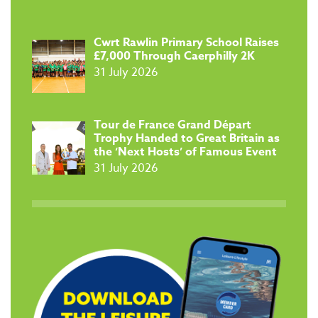
​Cwrt Rawlin Primary School Raises
£7,000 Through Caerphilly 2K
31 July 2026
Tour de France Grand Départ
Trophy Handed to Great Britain as
the ‘Next Hosts’ of Famous Event
31 July 2026