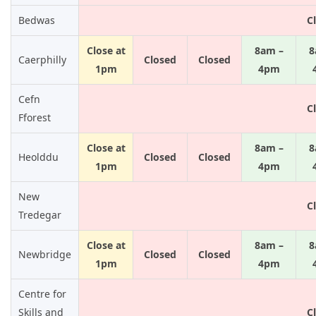
Bedwas
C
Close at
8am –
8
Caerphilly
Closed
Closed
1pm
4pm
Cefn
C
Fforest
Close at
8am –
8
Heolddu
Closed
Closed
1pm
4pm
New
C
Tredegar
Close at
8am –
8
Newbridge
Closed
Closed
1pm
4pm
Centre for
Skills and
C