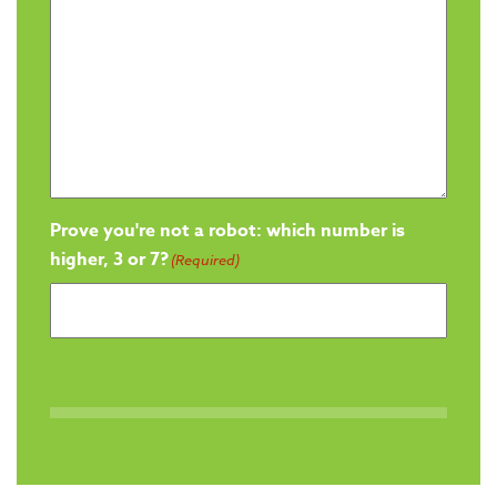
Prove you're not a robot: which number is
higher, 3 or 7?
(Required)