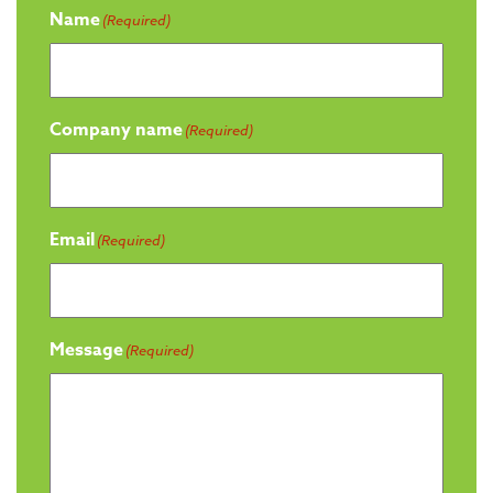
Name
(Required)
Company name
(Required)
Email
(Required)
Message
(Required)