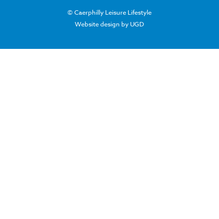
© Caerphilly Leisure Lifestyle
Website design by UGD