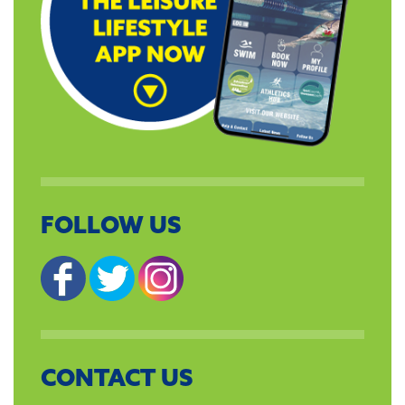
FOLLOW US
CONTACT US