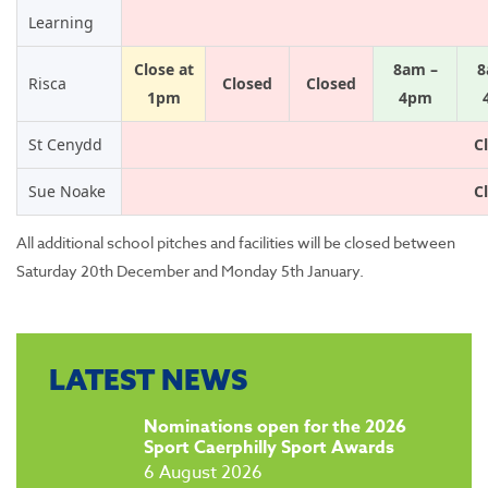
Learning
Close at
8am –
8
Risca
Closed
Closed
1pm
4pm
St Cenydd
C
Sue Noake
C
All additional school pitches and facilities will be closed between
Saturday 20th December and Monday 5th January.
LATEST NEWS
​Nominations open for the 2026
Sport Caerphilly Sport Awards
6 August 2026