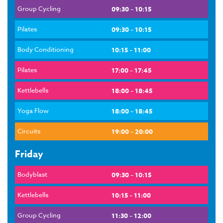
Group Cycling
09:30 – 10:15
Pilates
09:30 – 10:15
Body Conditioning
10:15 – 11:00
Pilates
17:00 – 17:45
Kettlebells
18:00 – 18:45
Yoga Flow
18:00 – 18:45
Circuits
19:00 – 20:00
Friday
Bodyblast
09:30 – 10:15
Kettlebells
10:15 – 11:00
Group Cycling
11:30 – 12:00