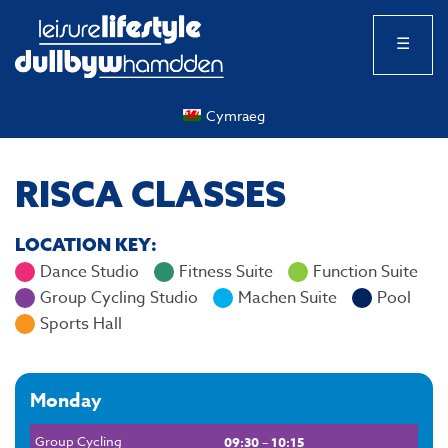
☰
Cymraeg
RISCA CLASSES
LOCATION KEY:
Dance Studio
Fitness Suite
Function Suite
Group Cycling Studio
Machen Suite
Pool
Sports Hall
Monday
Group Cycling
09:30 – 10:15