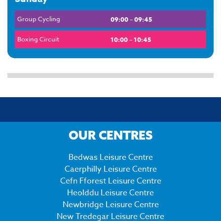
Group Cycling
09:00 – 09:45
Boxing Circuit
10:00 – 10:45
OUR CENTRES
Bedwas Leisure Centre
Caerphilly Leisure Centre
Cefn Fforest Leisure Centre
Heolddu Leisure Centre
Newbridge Leisure Centre
New Tredegar Leisure Centre