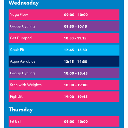
Wednesday
Yoga Flow
09:00 – 10:00
Group Cycling
09:30 – 10:15
Get Pumped
10:30 – 11:15
Chair Fit
12:45 – 13:30
Aqua Aerobics
13:45 – 14:30
Group Cycling
18:00 – 18:45
Step with Weights
18:00 – 19:00
Fightfit
19:00 – 19:45
Thursday
Fit Ball
09:00 – 10:00