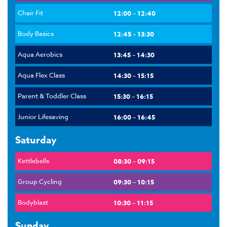
Chair Fit
12:00 – 12:40
Body Basics
12:45 – 13:30
Aqua Aerobics
13:45 – 14:30
Aqua Flex Class
14:30 – 15:15
Parent & Toddler Class
15:30 – 16:15
Junior Lifesaving
16:00 – 16:45
Saturday
Kettlebells
08:30 – 09:15
Group Cycling
09:30 – 10:15
Bodyblast
10:30 – 11:15
Sunday