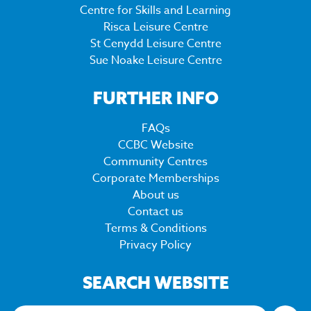
Centre for Skills and Learning
Risca Leisure Centre
St Cenydd Leisure Centre
Sue Noake Leisure Centre
FURTHER INFO
FAQs
CCBC Website
Community Centres
Corporate Memberships
About us
Contact us
Terms & Conditions
Privacy Policy
SEARCH WEBSITE