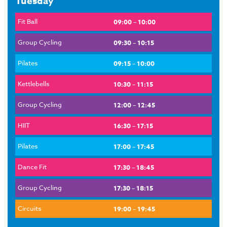
Tuesday
Fit Ball
09:00 – 10:00
Group Cycling
09:30 – 10:15
Pilates
09:15 – 10:00
Kettlebells
10:30 – 11:15
Group Cycling
12:00 – 12:45
HIIT
16:30 – 17:15
Pilates
17:00 – 17:45
Dance Fit
17:30 – 18:45
Group Cycling
17:30 – 18:15
Circuits
19:00 – 19:45