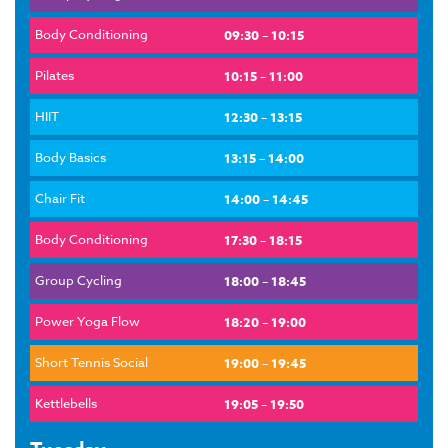
Body Conditioning
09:30 – 10:15
Pilates
10:15 – 11:00
HIIT
12:30 – 13:15
Body Basics
13:15 – 14:00
Chair Fit
14:00 – 14:45
Body Conditioning
17:30 – 18:15
Group Cycling
18:00 – 18:45
Power Yoga Flow
18:20 – 19:00
Short Tennis Social
19:00 – 19:45
Kettlebells
19:05 – 19:50