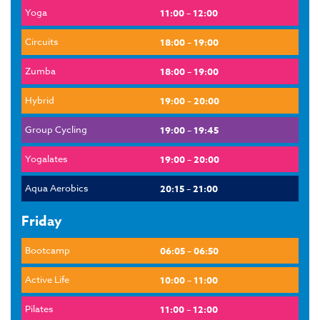
Yoga
11:00 – 12:00
Circuits
18:00 – 19:00
Zumba
18:00 – 19:00
Hybrid
19:00 – 20:00
Group Cycling
19:00 – 19:45
Yogalates
19:00 – 20:00
Aqua Aerobics
20:15 – 21:00
Friday
Bootcamp
06:05 – 06:50
Active Life
10:00 – 11:00
Pilates
11:00 – 12:00