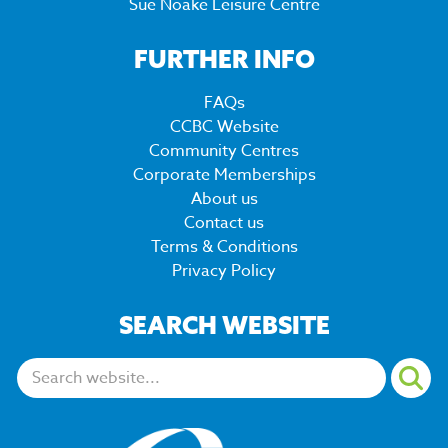
Sue Noake Leisure Centre
FURTHER INFO
FAQs
CCBC Website
Community Centres
Corporate Memberships
About us
Contact us
Terms & Conditions
Privacy Policy
SEARCH WEBSITE
Search: