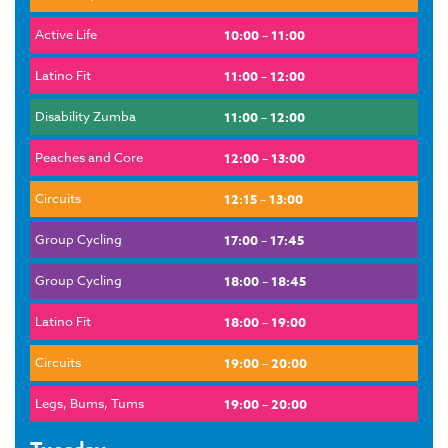
Active Life
10:00 – 11:00
Latino Fit
11:00 – 12:00
Disability Zumba
11:00 – 12:00
Peaches and Core
12:00 – 13:00
Circuits
12:15 – 13:00
Group Cycling
17:00 – 17:45
Group Cycling
18:00 – 18:45
Latino Fit
18:00 – 19:00
Circuits
19:00 – 20:00
Legs, Bums, Tums
19:00 – 20:00