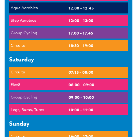
Aqua Aerobics
12:00 – 12:45
Step Aerobics
12:00 – 13:00
Group Cycling
17:00 – 17:45
Circuits
18:30 – 19:00
Saturday
Circuits
07:15 – 08:00
Elev8
08:00 – 09:00
Group Cycling
09:00 – 10:00
Legs, Bums, Tums
10:00 – 11:00
Sunday
Circuits
16:00 – 17:00