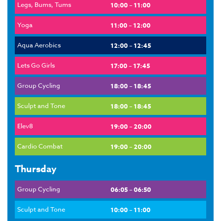
Legs, Bums, Tums
10:00 – 11:00
Yoga
11:00 – 12:00
Aqua Aerobics
12:00 – 12:45
Lets Go Girls
17:00 – 17:45
Group Cycling
18:00 – 18:45
Sculpt and Tone
18:00 – 18:45
Elev8
19:00 – 20:00
Cardio Combat
19:00 – 20:00
Thursday
Group Cycling
06:05 – 06:50
Sculpt and Tone
10:00 – 11:00