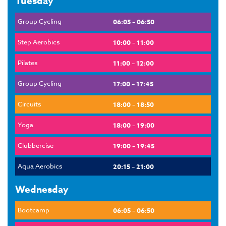
Tuesday
Group Cycling
06:05 – 06:50
Step Aerobics
10:00 – 11:00
Pilates
11:00 – 12:00
Group Cycling
17:00 – 17:45
Circuits
18:00 – 18:50
Yoga
18:00 – 19:00
Clubbercise
19:00 – 19:45
Aqua Aerobics
20:15 – 21:00
Wednesday
Bootcamp
06:05 – 06:50