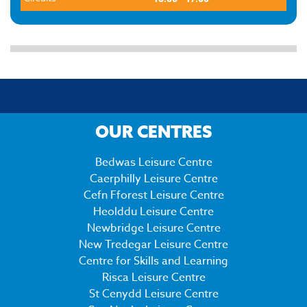
OUR CENTRES
Bedwas Leisure Centre
Caerphilly Leisure Centre
Cefn Fforest Leisure Centre
Heolddu Leisure Centre
Newbridge Leisure Centre
New Tredegar Leisure Centre
Centre for Skills and Learning
Risca Leisure Centre
St Cenydd Leisure Centre