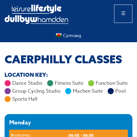
☰
Cymraeg
CAERPHILLY CLASSES
LOCATION KEY:
Dance Studio
Fitness Suite
Function Suite
Group Cycling Studio
Machen Suite
Pool
Sports Hall
Monday
Bootcamp
06:05 – 06:50