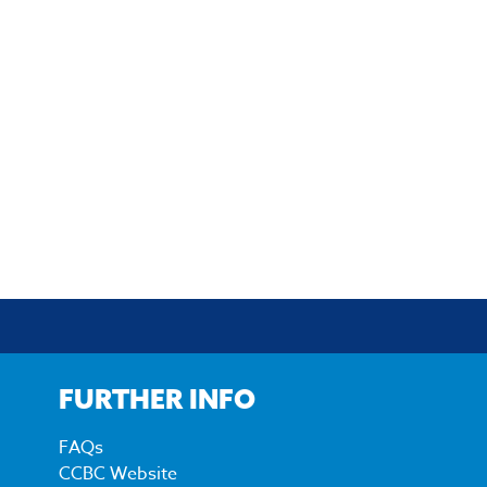
FURTHER INFO
FAQs
CCBC Website