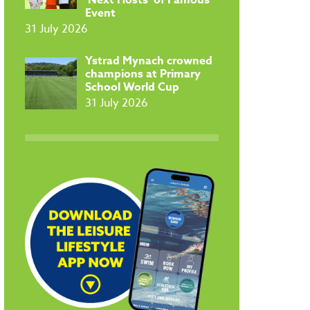
Event
31 July 2026
​Ystrad Mynach crowned
champions at Primary
School World Cup
31 July 2026