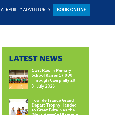
CAERPHILLY ADVENTURES
BOOK ONLINE
LATEST NEWS
​Cwrt Rawlin Primary
School Raises £7,000
Through Caerphilly 2K
31 July 2026
Tour de France Grand
Départ Trophy Handed
to Great Britain as the
‘Next Hosts’ of Famous