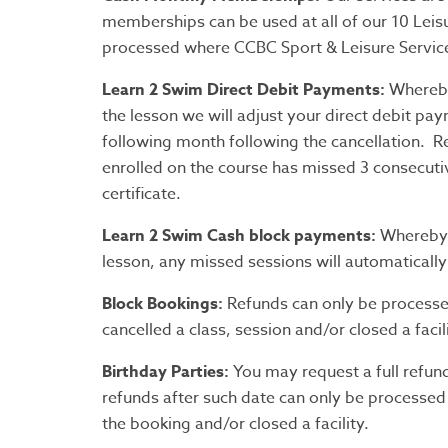
memberships can be used at all of our 10 Leis
processed where CCBC Sport & Leisure Services 
Learn 2 Swim Direct Debit Payments:
Whereby
the lesson we will adjust your direct debit pay
following month following the cancellation. R
enrolled on the course has missed 3 consecuti
certificate.
Learn 2 Swim Cash block payments:
Whereby C
lesson, any missed sessions will automatically
Block Bookings:
Refunds can only be processe
cancelled a class, session and/or closed a facili
Birthday Parties:
You may request a full refun
refunds after such date can only be processed
the booking and/or closed a facility.