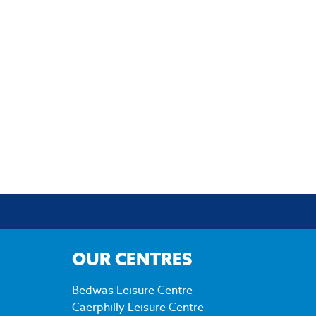
OUR CENTRES
Bedwas Leisure Centre
Caerphilly Leisure Centre