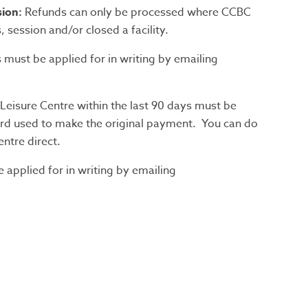
ion:
Refunds can only be processed where CCBC
 session and/or closed a facility.
s must be applied for in writing by emailing
eisure Centre within the last 90 days must be
card used to make the original payment. You can do
entre direct.
applied for in writing by emailing