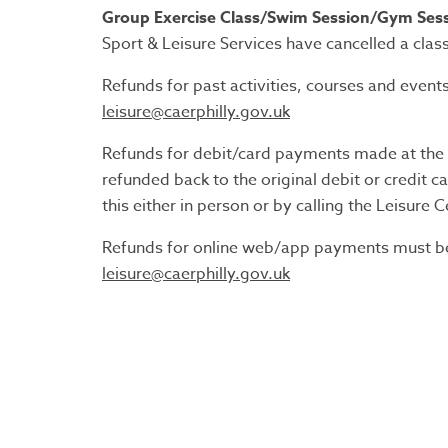
Group Exercise Class/Swim Session/Gym Sess
Sport & Leisure Services have cancelled a class,
Refunds for past activities, courses and event
leisure@caerphilly.gov.uk
Refunds for debit/card payments made at the L
refunded back to the original debit or credit 
this either in person or by calling the Leisure C
Refunds for online web/app payments must be 
leisure@caerphilly.gov.uk