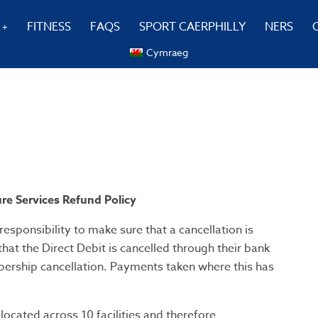
FITNESS
FAQS
SPORT CAERPHILLY
NERS
Cymraeg
re Services Refund Policy
 responsibility to make sure that a cancellation is
at the Direct Debit is cancelled through their bank
bership cancellation. Payments taken where this has
located across 10 facilities and therefore