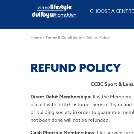
CHOOSE A CENTRE
Home
»
Terms & Conditions
»
Refund Policy
REFUND POLICY
CCBC Sport & Leisu
Direct Debit Memberships
: It is the Members’
placed with both Customer Service Team and th
or building society in order to guarantee mem
not been done will not be refunded.
Cash Monthly Memberships:
Our services are 