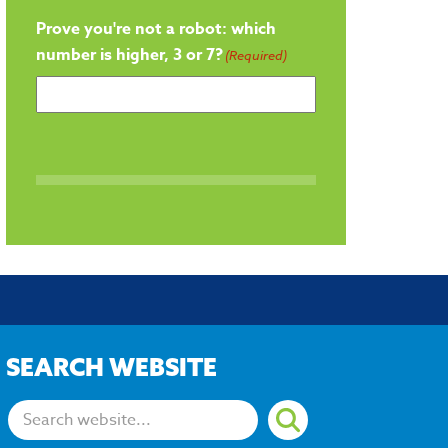
Prove you're not a robot: which
number is higher, 3 or 7?
(Required)
SEARCH WEBSITE
Search: