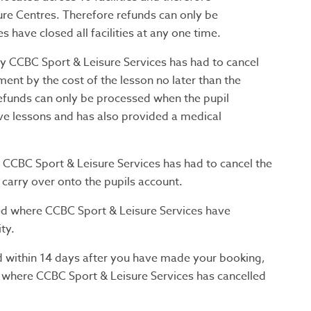
ure Centres. Therefore refunds can only be
have closed all facilities at any one time.
 CCBC Sport & Leisure Services has had to cancel
ment by the cost of the lesson no later than the
efunds can only be processed when the pupil
ve lessons and has also provided a medical
CBC Sport & Leisure Services has had to cancel the
 carry over onto the pupils account.
d where CCBC Sport & Leisure Services have
ty.
d within 14 days after you have made your booking,
 where CCBC Sport & Leisure Services has cancelled