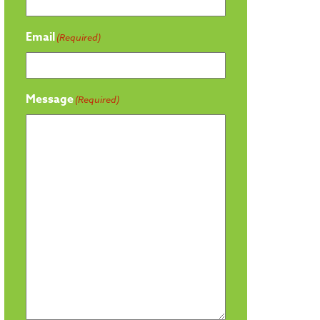
Email
(Required)
Message
(Required)