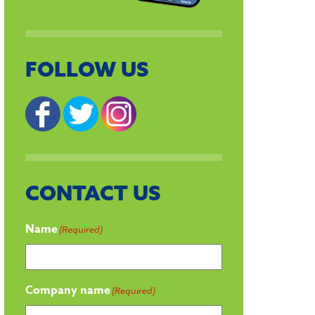
FOLLOW US
CONTACT US
Name
(Required)
Company name
(Required)