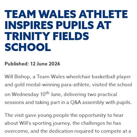
TEAM WALES ATHLETE
INSPIRES PUPILS AT
TRINITY FIELDS
SCHOOL
Published: 12 June 2026
Will Bishop, a Team Wales wheelchair basketball player
and gold medal-winning para-athlete, visited the school
th
on Wednesday 10
June, delivering two practical
sessions and taking part in a Q&A assembly with pupils.
The visit gave young people the opportunity to hear
about Will’s sporting journey, the challenges he has
overcome, and the dedication required to compete at a