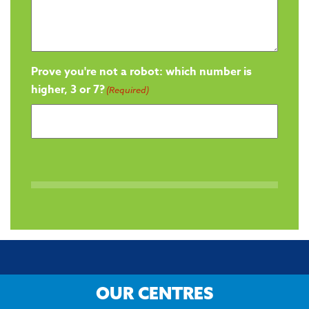
Prove you're not a robot: which number is
higher, 3 or 7?
(Required)
OUR CENTRES