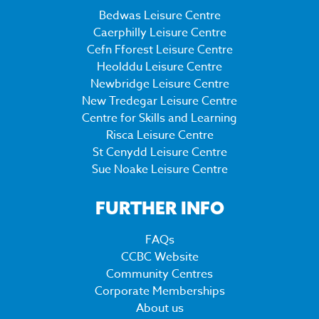
Bedwas Leisure Centre
Caerphilly Leisure Centre
Cefn Fforest Leisure Centre
Heolddu Leisure Centre
Newbridge Leisure Centre
New Tredegar Leisure Centre
Centre for Skills and Learning
Risca Leisure Centre
St Cenydd Leisure Centre
Sue Noake Leisure Centre
FURTHER INFO
FAQs
CCBC Website
Community Centres
Corporate Memberships
About us