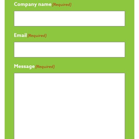
Company name
(Required)
Email
(Required)
Message
(Required)