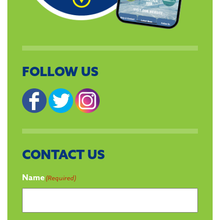
FOLLOW US
CONTACT US
Name
(Required)