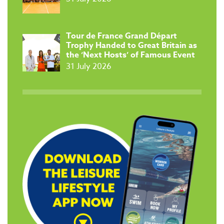
Tour de France Grand Départ
Trophy Handed to Great Britain as
the ‘Next Hosts’ of Famous Event
31 July 2026