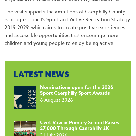
The visit supports the ambitions of Caerphilly County
Borough Council’s Sport and Active Recreation Strategy
2019-2029, which aims to create positive experiences
and accessible opportunities that encourage more
children and young people to enjoy being active.
LATEST NEWS
​Nominations open for the 2026
Sport Caerphilly Sport Awards
6 August 2026
​Cwrt Rawlin Primary School Raises
£7,000 Through Caerphilly 2K
31 July 2026