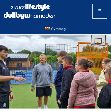
☰
Cymraeg