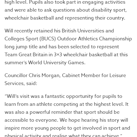
high level. Pupils also took part in engaging activities
and were able to ask questions about disability sport,
wheelchair basketball and representing their country.
Will recently retained his British Universities and
Colleges Sport (BUCS) Outdoor Athletics Championship
long jump title and has been selected to represent
Team Great Britain in 3×3 wheelchair basketball at this
summer’s World University Games.
Councillor Chris Morgan, Cabinet Member for Leisure
Services, said:
“Will’s visit was a fantastic opportunity for pupils to
learn from an athlete competing at the highest level. It
was also a powerful reminder that sport should be
accessible to everyone. We hope hearing his story will
inspire more young people to get involved in sport and
physical activity and realise what they can achieve.”