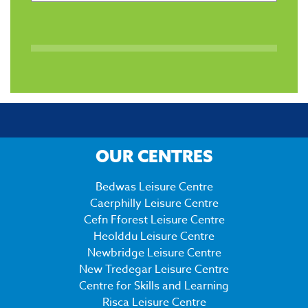
OUR CENTRES
Bedwas Leisure Centre
Caerphilly Leisure Centre
Cefn Fforest Leisure Centre
Heolddu Leisure Centre
Newbridge Leisure Centre
New Tredegar Leisure Centre
Centre for Skills and Learning
Risca Leisure Centre