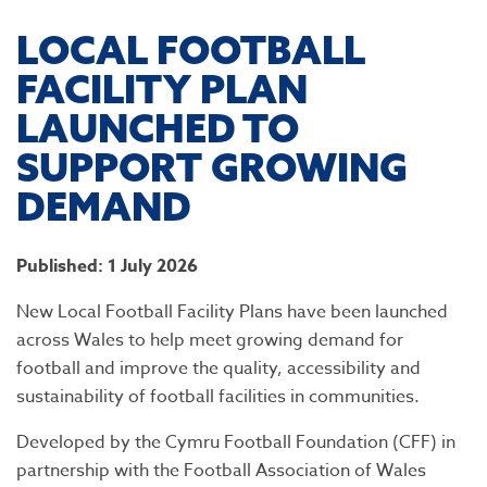
LOCAL FOOTBALL
FACILITY PLAN
LAUNCHED TO
SUPPORT GROWING
DEMAND
Published: 1 July 2026
New Local Football Facility Plans have been launched
across Wales to help meet growing demand for
football and improve the quality, accessibility and
sustainability of football facilities in communities.
Developed by the Cymru Football Foundation (CFF) in
partnership with the Football Association of Wales