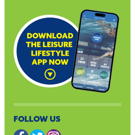
FOLLOW US