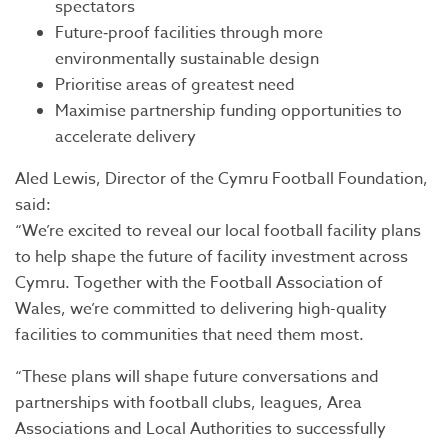
spectators
Future‑proof facilities through more
environmentally sustainable design
Prioritise areas of greatest need
Maximise partnership funding opportunities to
accelerate delivery
Aled Lewis, Director of the Cymru Football Foundation,
said:
“We’re excited to reveal our local football facility plans
to help shape the future of facility investment across
Cymru. Together with the Football Association of
Wales, we’re committed to delivering high-quality
facilities to communities that need them most.
“These plans will shape future conversations and
partnerships with football clubs, leagues, Area
Associations and Local Authorities to successfully