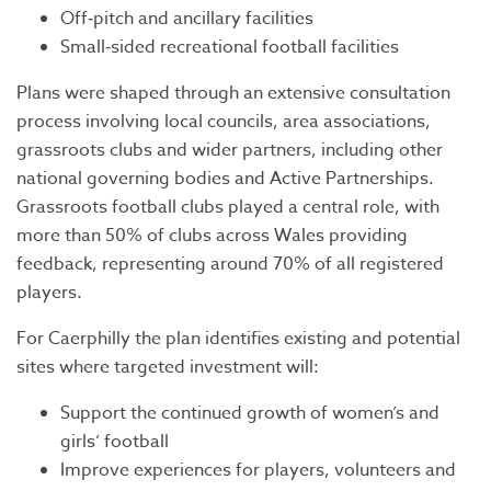
Off‑pitch and ancillary facilities
Small‑sided recreational football facilities
Plans were shaped through an extensive consultation
process involving local councils, area associations,
grassroots clubs and wider partners, including other
national governing bodies and Active Partnerships.
Grassroots football clubs played a central role, with
more than 50% of clubs across Wales providing
feedback, representing around 70% of all registered
players.
For Caerphilly the plan identifies existing and potential
sites where targeted investment will:
Support the continued growth of women’s and
girls’ football
Improve experiences for players, volunteers and