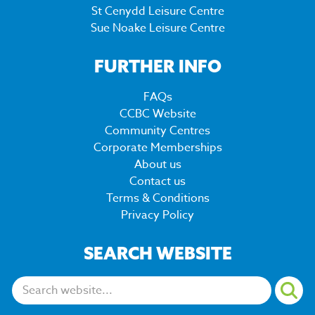
St Cenydd Leisure Centre
Sue Noake Leisure Centre
FURTHER INFO
FAQs
CCBC Website
Community Centres
Corporate Memberships
About us
Contact us
Terms & Conditions
Privacy Policy
SEARCH WEBSITE
Search: