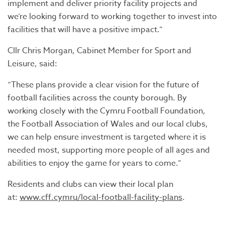
implement and deliver priority facility projects and
we’re looking forward to working together to invest into
facilities that will have a positive impact.”
Cllr Chris Morgan, Cabinet Member for Sport and
Leisure, said:
“These plans provide a clear vision for the future of
football facilities across the county borough. By
working closely with the Cymru Football Foundation,
the Football Association of Wales and our local clubs,
we can help ensure investment is targeted where it is
needed most, supporting more people of all ages and
abilities to enjoy the game for years to come.”
Residents and clubs can view their local plan
at:
www.cff.cymru/local-football-facility-plans
.