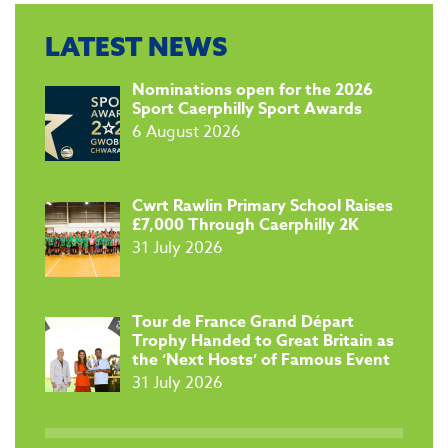
LATEST NEWS
​Nominations open for the 2026
Sport Caerphilly Sport Awards
6 August 2026
​Cwrt Rawlin Primary School Raises
£7,000 Through Caerphilly 2K
31 July 2026
Tour de France Grand Départ
Trophy Handed to Great Britain as
the ‘Next Hosts’ of Famous Event
31 July 2026