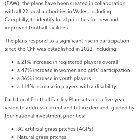
(FAW), the plans have been created in collaboration
with all 22 local authorities in Wales, including
Caerphilly, to identify local priorities for new and
improved football facilities.
The plans respond to a significant rise in participation
since the CFF was established in 2022, including:
a 21% increase in registered players overall
a 47% increase in women and girls’ participation
a 36% increase in youth players
a 114% increase in players with a disability
Each Local Football Facility Plan sets out a five‑year
vision to address current and future demand, guided by
four national investment priorities:
3G artificial grass pitches (AGPs)
Natural grass pitches