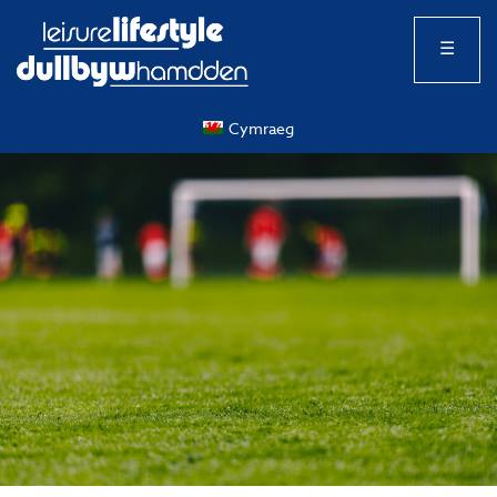
☰
Cymraeg