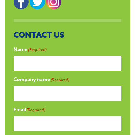
CONTACT US
Name
(Required)
Company name
(Required)
Email
(Required)