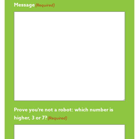
Message
(Required)
Prove you're not a robot: which number is
higher, 3 or 7?
(Required)