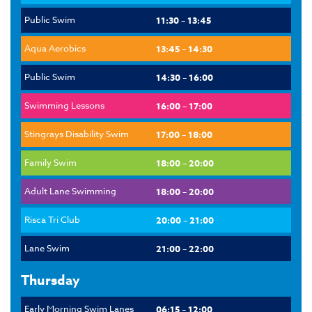
Public Swim
11:30 – 13:45
Aqua Aerobics
13:45 – 14:30
Public Swim
14:30 – 16:00
Swimming Lessons
16:00 – 17:00
Stingrays Disability Swim
17:00 – 18:00
Family Swim
18:00 – 20:00
Adult Lane Swimming
18:00 – 20:00
Risca Tri Club
20:00 – 21:00
Lane Swim
21:00 – 22:00
Thursday
Early Morning Swim Lanes
06:15 – 12:00