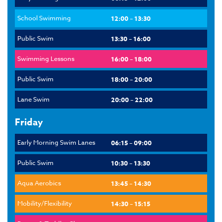
School Swimming
12:00 – 13:30
Public Swim
13:30 – 16:00
Swimming Lessons
16:00 – 18:00
Public Swim
18:00 – 20:00
Lane Swim
20:00 – 22:00
Friday
Early Morning Swim Lanes
06:15 – 09:00
Public Swim
10:30 – 13:30
Aqua Aerobics
13:45 – 14:30
Mobility/Flexibility
14:30 – 15:15