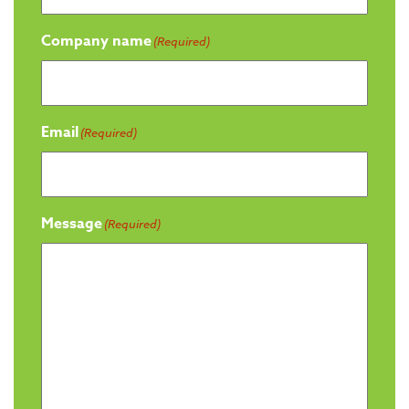
Company name
(Required)
Email
(Required)
Message
(Required)