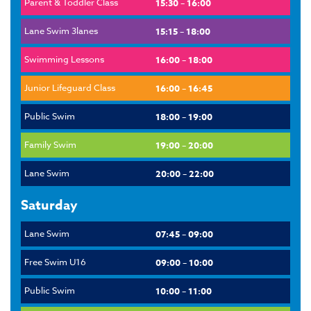
Parent & Toddler Class
15:30 – 16:00
Lane Swim 3lanes
15:15 – 18:00
Swimming Lessons
16:00 – 18:00
Junior Lifeguard Class
16:00 – 16:45
Public Swim
18:00 – 19:00
Family Swim
19:00 – 20:00
Lane Swim
20:00 – 22:00
Saturday
Lane Swim
07:45 – 09:00
Free Swim U16
09:00 – 10:00
Public Swim
10:00 – 11:00