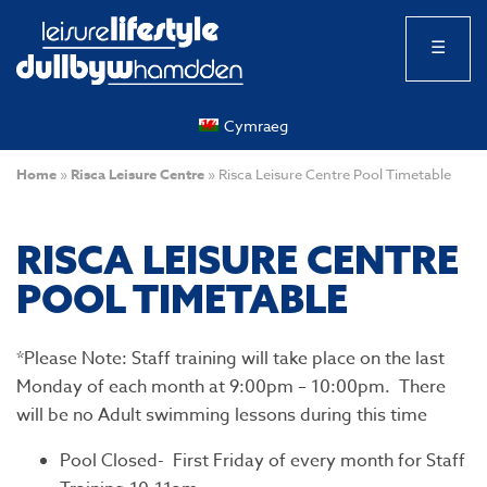
☰
Cymraeg
Home
»
Risca Leisure Centre
»
Risca Leisure Centre Pool Timetable
RISCA LEISURE CENTRE
POOL TIMETABLE
*Please Note: Staff training will take place on the last
Monday of each month at 9:00pm – 10:00pm. There
will be no Adult swimming lessons during this time
Pool Closed- First Friday of every month for Staff