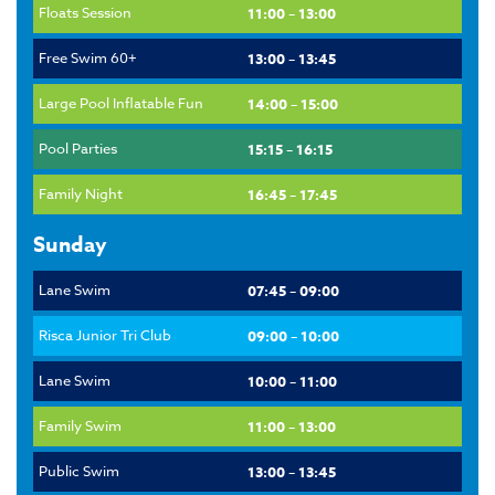
Floats Session
11:00 – 13:00
Free Swim 60+
13:00 – 13:45
Large Pool Inflatable Fun
14:00 – 15:00
Pool Parties
15:15 – 16:15
Family Night
16:45 – 17:45
Sunday
Lane Swim
07:45 – 09:00
Risca Junior Tri Club
09:00 – 10:00
Lane Swim
10:00 – 11:00
Family Swim
11:00 – 13:00
Public Swim
13:00 – 13:45