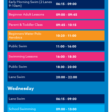
Early Morning Swim (2 Lanes
06:15 – 09:00
9-10am)
Beginner Adult Lessons
09:00 – 09:45
Parent & Toddler Class
09:45 – 10:15
Beginners Water Polo
10:20 – 11:00
Aerobics
Public Swim
11:00 – 16:00
Swimming Lessons
16:00 – 18:30
Public Swim
18:30 – 20:00
Lane Swim
20:00 – 22:00
Wednesday
Lane Swim
06:15 – 09:00
School Swimming
09:00 – 13:00