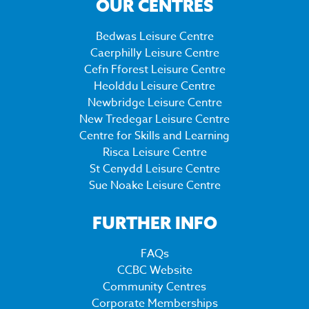
OUR CENTRES
Bedwas Leisure Centre
Caerphilly Leisure Centre
Cefn Fforest Leisure Centre
Heolddu Leisure Centre
Newbridge Leisure Centre
New Tredegar Leisure Centre
Centre for Skills and Learning
Risca Leisure Centre
St Cenydd Leisure Centre
Sue Noake Leisure Centre
FURTHER INFO
FAQs
CCBC Website
Community Centres
Corporate Memberships