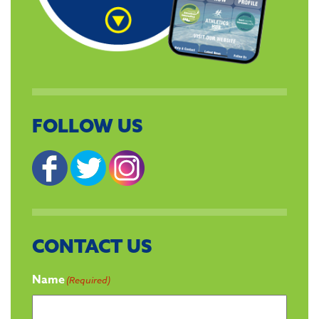
FOLLOW US
CONTACT US
Name
(Required)