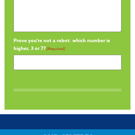
Prove you're not a robot: which number is
higher, 3 or 7?
(Required)