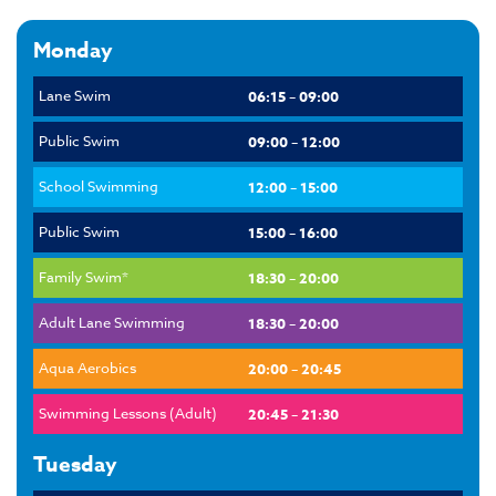
Monday
Lane Swim
06:15 – 09:00
Public Swim
09:00 – 12:00
School Swimming
12:00 – 15:00
Public Swim
15:00 – 16:00
Family Swim*
18:30 – 20:00
Adult Lane Swimming
18:30 – 20:00
Aqua Aerobics
20:00 – 20:45
Swimming Lessons (Adult)
20:45 – 21:30
Tuesday