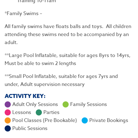
Training 10-11am
*Family Swims –
All family swims have floats balls and toys. All children
attending these swims need to be accompanied by an
adult.
**Large Pool Inflatable, suitable for ages 8yrs to 14yrs,
Must be able to swim 2 lengths
**Small Pool Inflatable, suitable for ages 7yrs and
under, Adult supervision necessary
ACTIVITY KEY:
Adult Only Sessions
Family Sessions
Lessons
Parties
Pool Classes (Pre Bookable)
Private Bookings
Public Sessions