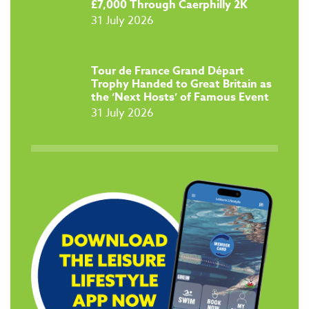
£7,000 Through Caerphilly 2K
31 July 2026
Tour de France Grand Départ
Trophy Handed to Great Britain as
the ‘Next Hosts’ of Famous Event
31 July 2026