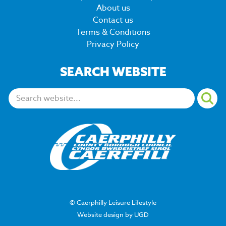
About us
Contact us
Terms & Conditions
Privacy Policy
SEARCH WEBSITE
Search:
© Caerphilly Leisure Lifestyle
Website design by UGD