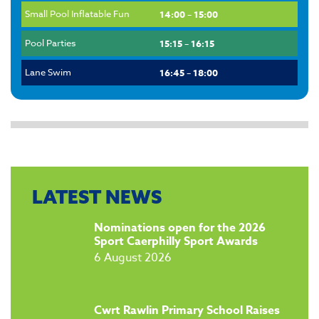
Small Pool Inflatable Fun
14:00 – 15:00
Pool Parties
15:15 – 16:15
Lane Swim
16:45 – 18:00
LATEST NEWS
​Nominations open for the 2026
Sport Caerphilly Sport Awards
6 August 2026
​Cwrt Rawlin Primary School Raises