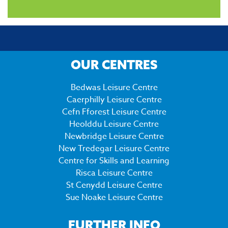
OUR CENTRES
Bedwas Leisure Centre
Caerphilly Leisure Centre
Cefn Fforest Leisure Centre
Heolddu Leisure Centre
Newbridge Leisure Centre
New Tredegar Leisure Centre
Centre for Skills and Learning
Risca Leisure Centre
St Cenydd Leisure Centre
Sue Noake Leisure Centre
FURTHER INFO