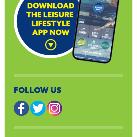
FOLLOW US