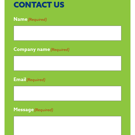
CONTACT US
Name
(Required)
Company name
(Required)
Email
(Required)
Message
(Required)