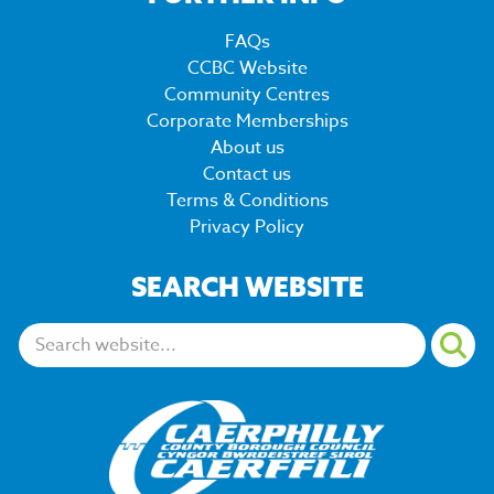
FAQs
CCBC Website
Community Centres
Corporate Memberships
About us
Contact us
Terms & Conditions
Privacy Policy
SEARCH WEBSITE
Search: