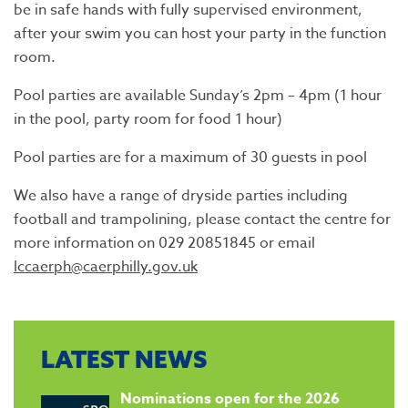
be in safe hands with fully supervised environment,
after your swim you can host your party in the function
room.
Pool parties are available Sunday’s 2pm – 4pm (1 hour
in the pool, party room for food 1 hour)
Pool parties are for a maximum of 30 guests in pool
We also have a range of dryside parties including
football and trampolining, please contact the centre for
more information on 029 20851845 or email
lccaerph@caerphilly.gov.uk
LATEST NEWS
​Nominations open for the 2026