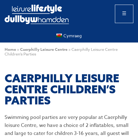
☰
Cymraeg
Home
»
Caerphilly Leisure Centre
»
Caerphilly Leisure Centre
Children’s Parties
CAERPHILLY LEISURE
CENTRE CHILDREN’S
PARTIES
Swimming pool parties are very popular at Caerphilly
leisure Centre, we have a choice of 2 inflatables, small
and large to cater for children 3-16 years, all guest will