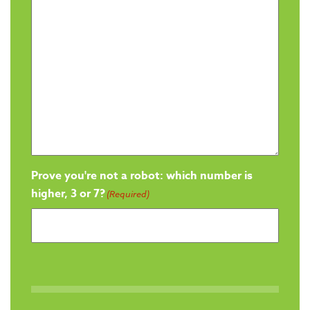
Prove you're not a robot: which number is
higher, 3 or 7?
(Required)