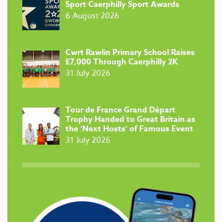
Sport Caerphilly Sport Awards
6 August 2026
​Cwrt Rawlin Primary School Raises
£7,000 Through Caerphilly 2K
31 July 2026
Tour de France Grand Départ
Trophy Handed to Great Britain as
the ‘Next Hosts’ of Famous Event
31 July 2026