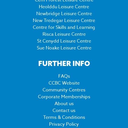
Cefn Fforest Leisure Centre
Heolddu Leisure Centre
Newbridge Leisure Centre
New Tredegar Leisure Centre
Centre for Skills and Learning
Risca Leisure Centre
St Cenydd Leisure Centre
Sue Noake Leisure Centre
FURTHER INFO
FAQs
CCBC Website
Community Centres
Corporate Memberships
About us
Contact us
Terms & Conditions
Privacy Policy