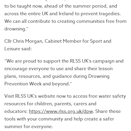
to be taught now, ahead of the summer period, and
across the entire UK and Ireland to prevent tragedies.
We can all contribute to creating communities free from
drowning.”
Cllr Chris Morgan, Cabinet Member for Sport and
Leisure said:
“We are proud to support the RLSS UK’s campaign and
encourage everyone to use and share their lesson
plans, resources, and guidance during Drowning
Prevention Week and beyond.”
Visit RLSS UK’s website now to access free water safety
resources for children, parents, carers and
educators:
https://www.rlss.org.uk/dpw
. Share these
tools with your community and help create a safer
summer for everyone.