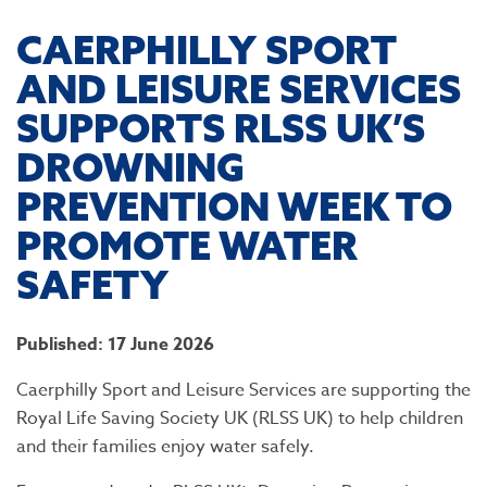
CAERPHILLY SPORT
AND LEISURE SERVICES
SUPPORTS RLSS UK’S
DROWNING
PREVENTION WEEK TO
PROMOTE WATER
SAFETY
Published: 17 June 2026
Caerphilly Sport and Leisure Services are supporting the
Royal Life Saving Society UK (RLSS UK) to help children
and their families enjoy water safely.