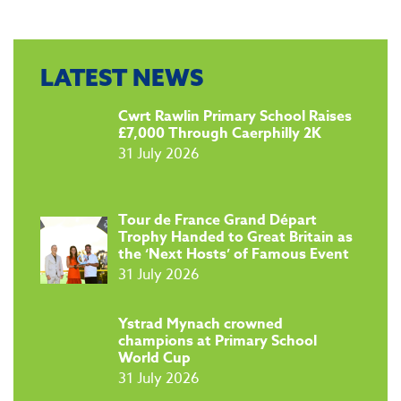
LATEST NEWS
​Cwrt Rawlin Primary School Raises
£7,000 Through Caerphilly 2K
31 July 2026
Tour de France Grand Départ
Trophy Handed to Great Britain as
the ‘Next Hosts’ of Famous Event
31 July 2026
​Ystrad Mynach crowned
champions at Primary School
World Cup
31 July 2026