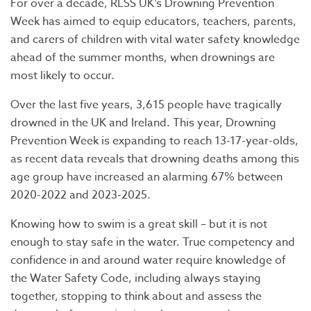
For over a decade, RLSS UK’s Drowning Prevention
Week has aimed to equip educators, teachers, parents,
and carers of children with vital water safety knowledge
ahead of the summer months, when drownings are
most likely to occur.
Over the last five years, 3,615 people have tragically
drowned in the UK and Ireland. This year, Drowning
Prevention Week is expanding to reach 13-17-year-olds,
as recent data reveals that drowning deaths among this
age group have increased an alarming 67% between
2020-2022 and 2023-2025.
Knowing how to swim is a great skill – but it is not
enough to stay safe in the water. True competency and
confidence in and around water require knowledge of
the Water Safety Code, including always staying
together, stopping to think about and assess the