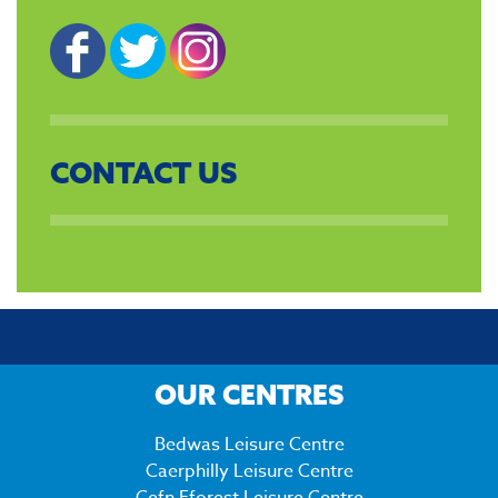
CONTACT US
OUR CENTRES
Bedwas Leisure Centre
Caerphilly Leisure Centre