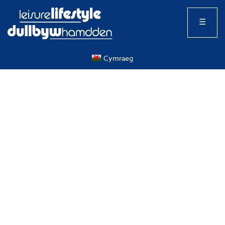
☰
Cymraeg