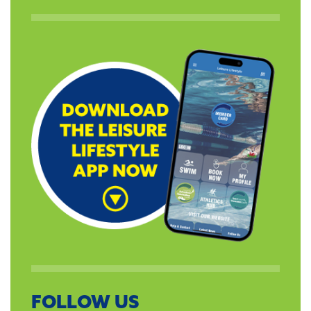
FOLLOW US