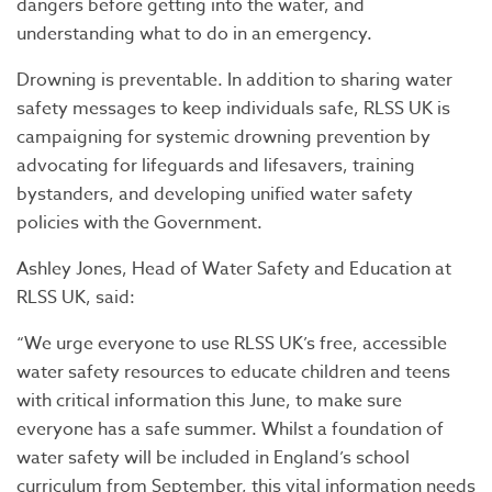
dangers before getting into the water, and
understanding what to do in an emergency.
Drowning is preventable. In addition to sharing water
safety messages to keep individuals safe, RLSS UK is
campaigning for systemic drowning prevention by
advocating for lifeguards and lifesavers, training
bystanders, and developing unified water safety
policies with the Government.
Ashley Jones, Head of Water Safety and Education at
RLSS UK, said:
“We urge everyone to use RLSS UK’s free, accessible
water safety resources to educate children and teens
with critical information this June, to make sure
everyone has a safe summer. Whilst a foundation of
water safety will be included in England’s school
curriculum from September, this vital information needs