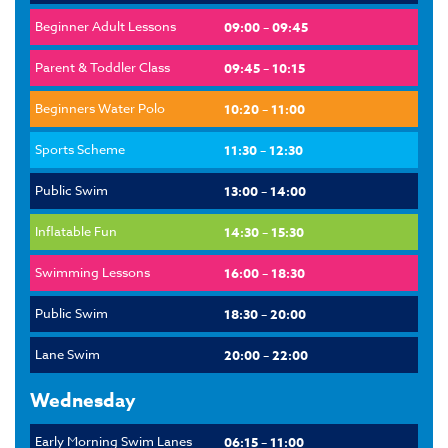
Beginner Adult Lessons
09:00 – 09:45
Parent & Toddler Class
09:45 – 10:15
Beginners Water Polo
10:20 – 11:00
Sports Scheme
11:30 – 12:30
Public Swim
13:00 – 14:00
Inflatable Fun
14:30 – 15:30
Swimming Lessons
16:00 – 18:30
Public Swim
18:30 – 20:00
Lane Swim
20:00 – 22:00
Wednesday
Early Morning Swim Lanes
06:15 – 11:00