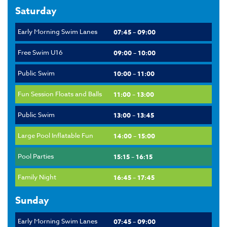
Saturday
Early Morning Swim Lanes
07:45 – 09:00
Free Swim U16
09:00 – 10:00
Public Swim
10:00 – 11:00
Fun Session Floats and Balls
11:00 – 13:00
Public Swim
13:00 – 13:45
Large Pool Inflatable Fun
14:00 – 15:00
Pool Parties
15:15 – 16:15
Family Night
16:45 – 17:45
Sunday
Early Morning Swim Lanes
07:45 – 09:00