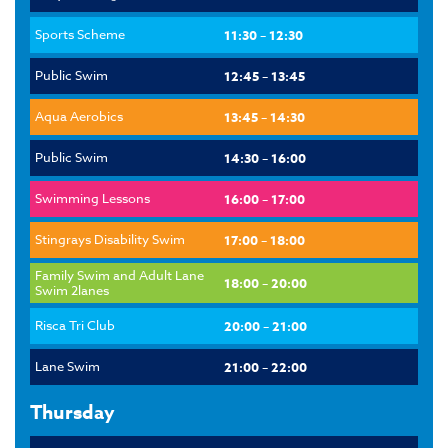
Sports Scheme
11:30 – 12:30
Public Swim
12:45 – 13:45
Aqua Aerobics
13:45 – 14:30
Public Swim
14:30 – 16:00
Swimming Lessons
16:00 – 17:00
Stingrays Disability Swim
17:00 – 18:00
Family Swim and Adult Lane
18:00 – 20:00
Swim 2lanes
Risca Tri Club
20:00 – 21:00
Lane Swim
21:00 – 22:00
Thursday