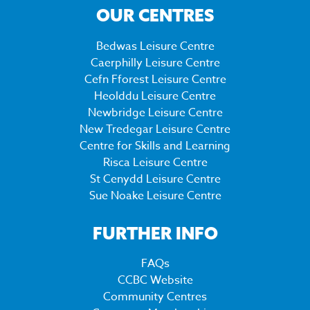
OUR CENTRES
Bedwas Leisure Centre
Caerphilly Leisure Centre
Cefn Fforest Leisure Centre
Heolddu Leisure Centre
Newbridge Leisure Centre
New Tredegar Leisure Centre
Centre for Skills and Learning
Risca Leisure Centre
St Cenydd Leisure Centre
Sue Noake Leisure Centre
FURTHER INFO
FAQs
CCBC Website
Community Centres