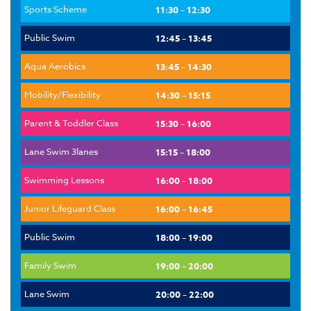
Sports Scheme
11:30 – 12:30
Public Swim
12:45 – 13:45
Aqua Aerobics
13:45 – 14:30
Mobility/Flexibility
14:30 – 15:15
Parent & Toddler Class
15:30 – 16:00
Lane Swim 3lanes
15:15 – 18:00
Swimming Lessons
16:00 – 18:00
Junior Lifeguard Class
16:00 – 16:45
Public Swim
18:00 – 19:00
Family Swim
19:00 – 20:00
Lane Swim
20:00 – 22:00