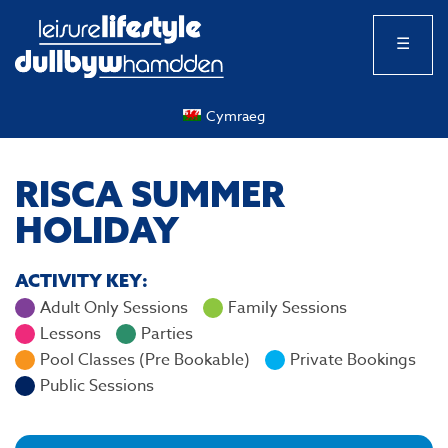
☰
Cymraeg
RISCA SUMMER
HOLIDAY
ACTIVITY KEY:
Adult Only Sessions
Family Sessions
Lessons
Parties
Pool Classes (Pre Bookable)
Private Bookings
Public Sessions