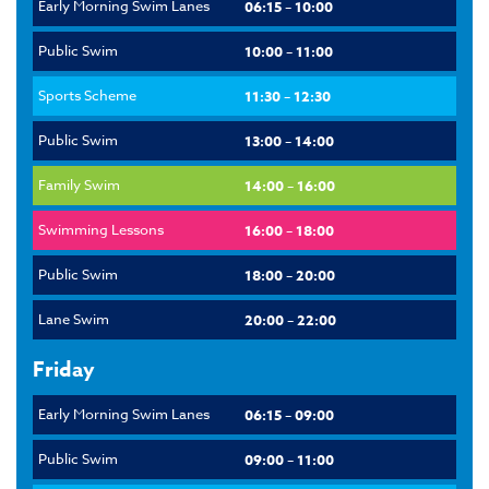
Early Morning Swim Lanes
06:15 – 10:00
Public Swim
10:00 – 11:00
Sports Scheme
11:30 – 12:30
Public Swim
13:00 – 14:00
Family Swim
14:00 – 16:00
Swimming Lessons
16:00 – 18:00
Public Swim
18:00 – 20:00
Lane Swim
20:00 – 22:00
Friday
Early Morning Swim Lanes
06:15 – 09:00
Public Swim
09:00 – 11:00