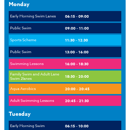
Monday
Early Morning Swim Lanes
06:15 – 09:00
Public Swim
09:00 – 11:00
Sports Scheme
11:30 – 12:30
Public Swim
13:00 – 16:00
Swimming Lessons
16:00 – 18:30
Family Swim and Adult Lane
18:30 – 20:00
Swim 2lanes
Aqua Aerobics
20:00 – 20:45
Adult Swimming Lessons
20:45 – 21:30
Tuesday
Early Morning Swim
06:15 – 10:00