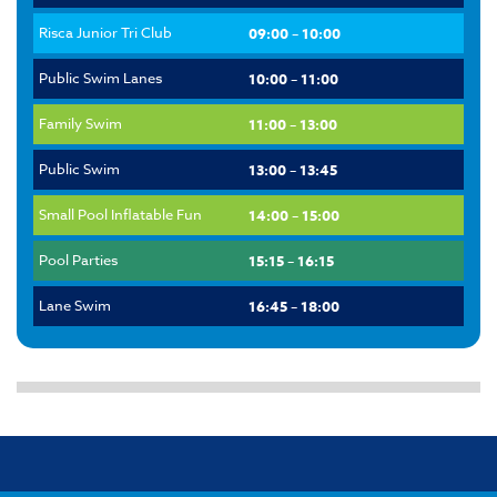
Risca Junior Tri Club
09:00 – 10:00
Public Swim Lanes
10:00 – 11:00
Family Swim
11:00 – 13:00
Public Swim
13:00 – 13:45
Small Pool Inflatable Fun
14:00 – 15:00
Pool Parties
15:15 – 16:15
Lane Swim
16:45 – 18:00