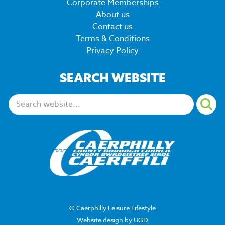
Corporate Memberships
About us
Contact us
Terms & Conditions
Privacy Policy
SEARCH WEBSITE
Search:
© Caerphilly Leisure Lifestyle
Website design by UGD