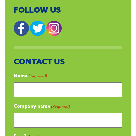
FOLLOW US
CONTACT US
Name
(Required)
Company name
(Required)