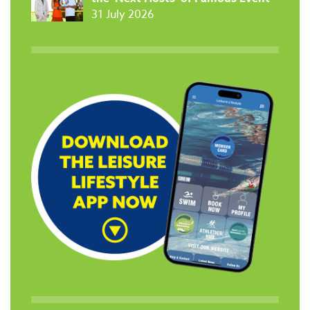
31 July 2026