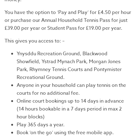
You have the option to ‘Pay and Play’ for £4.50 per hour
or purchase our Annual Household Tennis Pass for just
£39.00 per year or Student Pass for £19.00 per year.
This gives you access to: –
Ynysddu Recreation Ground, Blackwood
Showfield, Ystrad Mynach Park, Morgan Jones
Park, Rhymney Tennis Courts and Pontymister
Recreational Ground.
Anyone in your household can play tennis on the
courts for no additional fee.
Online court bookings up to 14 days in advance
(14 hours bookable in a 7 days period in max 2
hour blocks)
Play 365 days a year.
Book ‘on the go’ using the free mobile app.