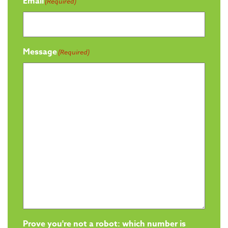
Email
(Required)
Message
(Required)
Prove you're not a robot: which number is