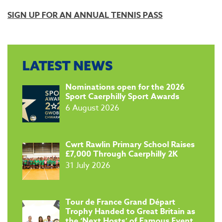
SIGN UP FOR AN ANNUAL TENNIS PASS
LATEST NEWS
​Nominations open for the 2026
Sport Caerphilly Sport Awards
6 August 2026
​Cwrt Rawlin Primary School Raises
£7,000 Through Caerphilly 2K
31 July 2026
Tour de France Grand Départ
Trophy Handed to Great Britain as
the ‘Next Hosts’ of Famous Event