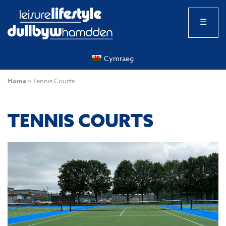
☰
Cymraeg
Home
»
Tennis Courts
TENNIS COURTS