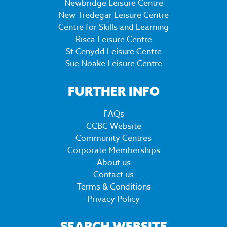
Newbridge Leisure Centre
New Tredegar Leisure Centre
Centre for Skills and Learning
Risca Leisure Centre
St Cenydd Leisure Centre
Sue Noake Leisure Centre
FURTHER INFO
FAQs
CCBC Website
Community Centres
Corporate Memberships
About us
Contact us
Terms & Conditions
Privacy Policy
SEARCH WEBSITE