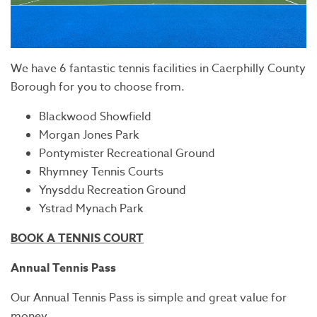
We have 6 fantastic tennis facilities in Caerphilly County
Borough for you to choose from.
Blackwood Showfield
Morgan Jones Park
Pontymister Recreational Ground
Rhymney Tennis Courts
Ynysddu Recreation Ground
Ystrad Mynach Park
BOOK A TENNIS COURT
Annual Tennis Pass
Our Annual Tennis Pass is simple and great value for
money.