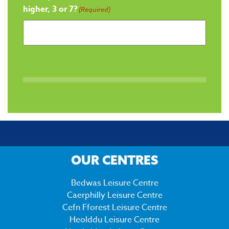
higher, 3 or 7?
(Required)
OUR CENTRES
Bedwas Leisure Centre
Caerphilly Leisure Centre
Cefn Fforest Leisure Centre
Heolddu Leisure Centre