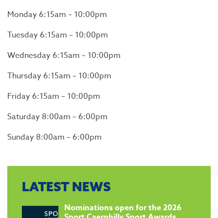
Monday 6:15am – 10:00pm
Tuesday 6:15am – 10:00pm
Wednesday 6:15am – 10:00pm
Thursday 6:15am – 10:00pm
Friday 6:15am – 10:00pm
Saturday 8:00am – 6:00pm
Sunday 8:00am – 6:00pm
LATEST NEWS
​Nominations open for the 2026
Sport Caerphilly Sport Awards