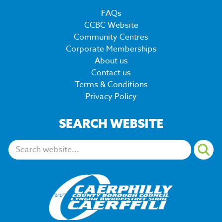
FAQs
CCBC Website
Community Centres
Corporate Memberships
About us
Contact us
Terms & Conditions
Privacy Policy
SEARCH WEBSITE
Search: