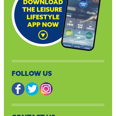
FOLLOW US