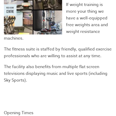
If weight training is
more your thing we
have a well-equipped
free weights area and
weight resistance
machines.
The fitness suite is staffed by friendly, qualified exercise
professionals who are willing to assist at any time.
The facility also benefits from multiple flat screen
televisions displaying music and live sports (including
Sky Sports).
Opening Times