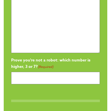
Prove you're not a robot: which number is
higher, 3 or 7?
(Required)