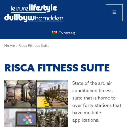
☰
Cymraeg
Home
»
Risca Fitness Suite
RISCA FITNESS SUITE
State of the art, air
conditioned fitness
suite that is home to
over forty stations that
have multiple
applications.