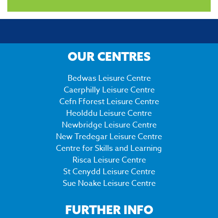
OUR CENTRES
Bedwas Leisure Centre
Caerphilly Leisure Centre
Cefn Fforest Leisure Centre
Heolddu Leisure Centre
Newbridge Leisure Centre
New Tredegar Leisure Centre
Centre for Skills and Learning
Risca Leisure Centre
St Cenydd Leisure Centre
Sue Noake Leisure Centre
FURTHER INFO