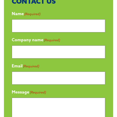
CONTACT US
Name
(Required)
Company name
(Required)
Email
(Required)
Message
(Required)