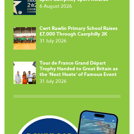
6 August 2026
​Cwrt Rawlin Primary School Raises
£7,000 Through Caerphilly 2K
31 July 2026
Tour de France Grand Départ
Trophy Handed to Great Britain as
the ‘Next Hosts’ of Famous Event
31 July 2026