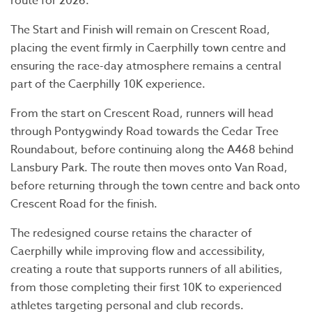
route for 2026.
The Start and Finish will remain on Crescent Road,
placing the event firmly in Caerphilly town centre and
ensuring the race-day atmosphere remains a central
part of the Caerphilly 10K experience.
From the start on Crescent Road, runners will head
through Pontygwindy Road towards the Cedar Tree
Roundabout, before continuing along the A468 behind
Lansbury Park. The route then moves onto Van Road,
before returning through the town centre and back onto
Crescent Road for the finish.
The redesigned course retains the character of
Caerphilly while improving flow and accessibility,
creating a route that supports runners of all abilities,
from those completing their first 10K to experienced
athletes targeting personal and club records.