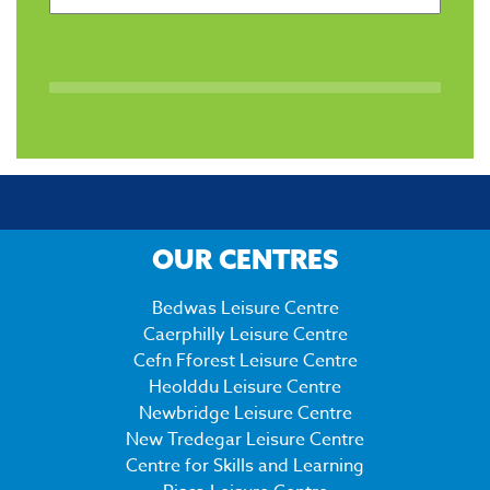
OUR CENTRES
Bedwas Leisure Centre
Caerphilly Leisure Centre
Cefn Fforest Leisure Centre
Heolddu Leisure Centre
Newbridge Leisure Centre
New Tredegar Leisure Centre
Centre for Skills and Learning