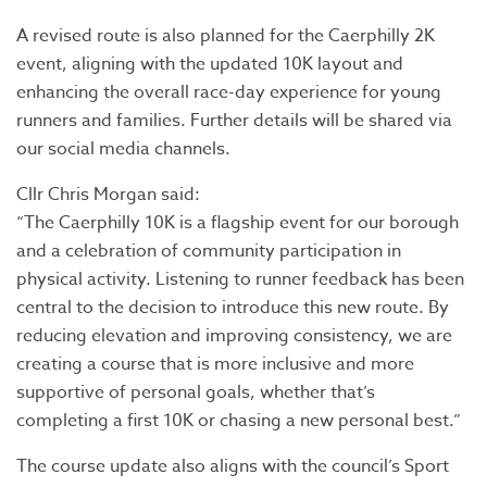
A revised route is also planned for the Caerphilly 2K
event, aligning with the updated 10K layout and
enhancing the overall race-day experience for young
runners and families. Further details will be shared via
our social media channels.
Cllr Chris Morgan said:
“The Caerphilly 10K is a flagship event for our borough
and a celebration of community participation in
physical activity. Listening to runner feedback has been
central to the decision to introduce this new route. By
reducing elevation and improving consistency, we are
creating a course that is more inclusive and more
supportive of personal goals, whether that’s
completing a first 10K or chasing a new personal best.”
The course update also aligns with the council’s Sport