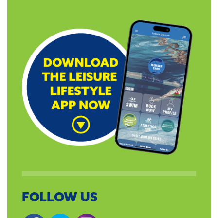
FOLLOW US