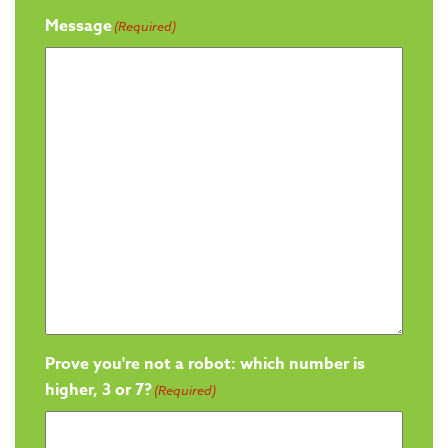
Message
(Required)
Prove you're not a robot: which number is
higher, 3 or 7?
(Required)