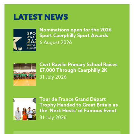
LATEST NEWS
​Nominations open for the 2026
Sport Caerphilly Sport Awards
6 August 2026
​Cwrt Rawlin Primary School Raises
£7,000 Through Caerphilly 2K
31 July 2026
Tour de France Grand Départ
Trophy Handed to Great Britain as
the ‘Next Hosts’ of Famous Event
31 July 2026