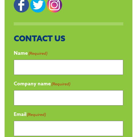
CONTACT US
Name
(Required)
Company name
(Required)
Email
(Required)