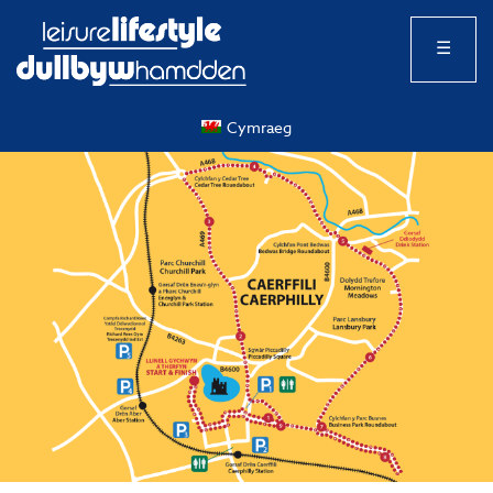
☰
Cymraeg