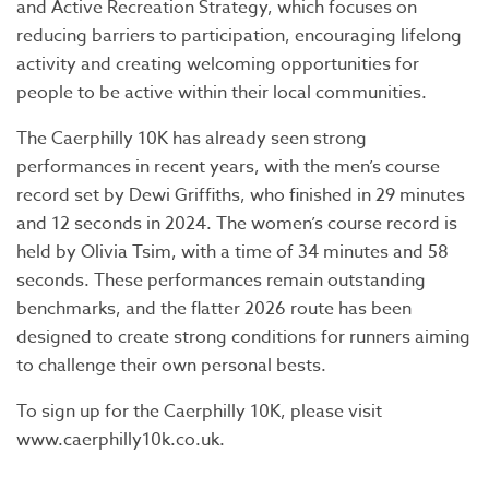
and Active Recreation Strategy, which focuses on
reducing barriers to participation, encouraging lifelong
activity and creating welcoming opportunities for
people to be active within their local communities.
The Caerphilly 10K has already seen strong
performances in recent years, with the men’s course
record set by Dewi Griffiths, who finished in 29 minutes
and 12 seconds in 2024. The women’s course record is
held by Olivia Tsim, with a time of 34 minutes and 58
seconds. These performances remain outstanding
benchmarks, and the flatter 2026 route has been
designed to create strong conditions for runners aiming
to challenge their own personal bests.
To sign up for the Caerphilly 10K, please visit
www.caerphilly10k.co.uk.