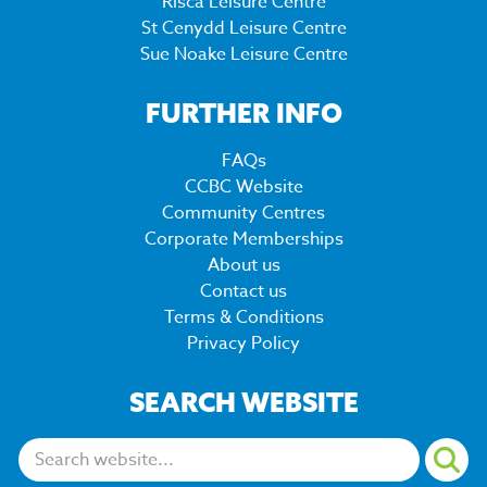
Risca Leisure Centre
St Cenydd Leisure Centre
Sue Noake Leisure Centre
FURTHER INFO
FAQs
CCBC Website
Community Centres
Corporate Memberships
About us
Contact us
Terms & Conditions
Privacy Policy
SEARCH WEBSITE
Search: