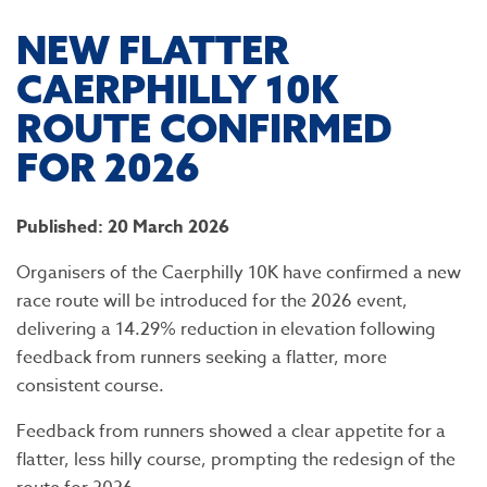
​NEW FLATTER
CAERPHILLY 10K
ROUTE CONFIRMED
FOR 2026
Published: 20 March 2026
Organisers of the Caerphilly 10K have confirmed a new
race route will be introduced for the 2026 event,
delivering a 14.29% reduction in elevation following
feedback from runners seeking a flatter, more
consistent course.
Feedback from runners showed a clear appetite for a
flatter, less hilly course, prompting the redesign of the