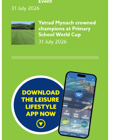
Event
31 July 2026
​Ystrad Mynach crowned
champions at Primary
School World Cup
31 July 2026