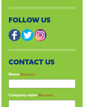
FOLLOW US
CONTACT US
Name
(Required)
Company name
(Required)