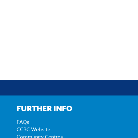
FURTHER INFO
FAQs
CCBC Website
Community Centres