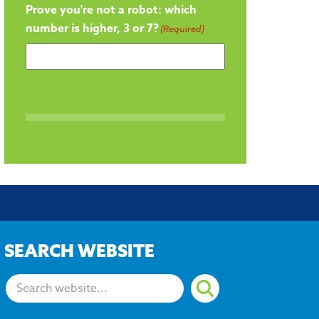
Prove you're not a robot: which
number is higher, 3 or 7?
(Required)
SEARCH WEBSITE
Search: