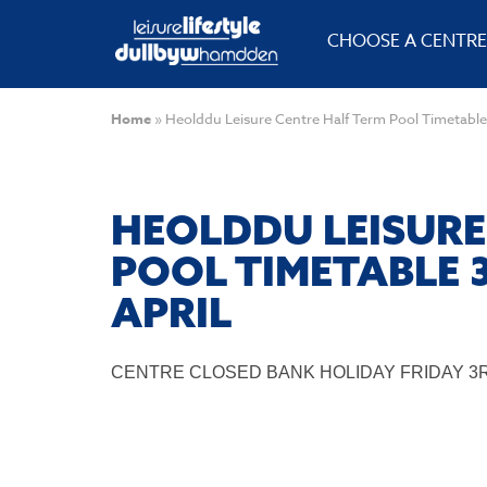
CHOOSE A CENTRE
Home
»
Heolddu Leisure Centre Half Term Pool Timetable
HEOLDDU LEISURE
POOL TIMETABLE 
APRIL
CENTRE CLOSED BANK HOLIDAY FRIDAY 3R