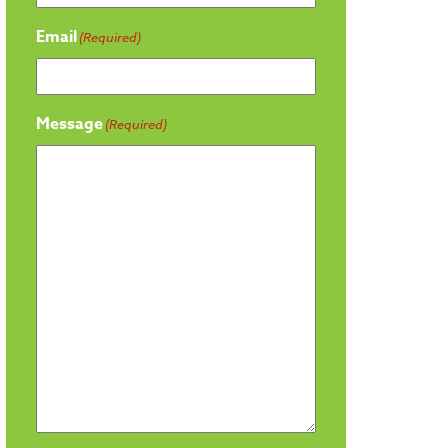
Email
(Required)
Message
(Required)