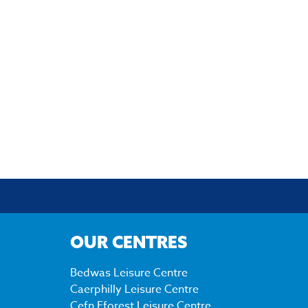
OUR CENTRES
Bedwas Leisure Centre
Caerphilly Leisure Centre
Cefn Fforest Leisure Centre