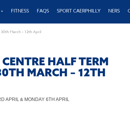
FITNESS
FAQS
SPORT CAERPHILLY
NERS
 30th March – 12th April
 CENTRE HALF TERM
30TH MARCH – 12TH
D APRIL & MONDAY 6TH APRIL