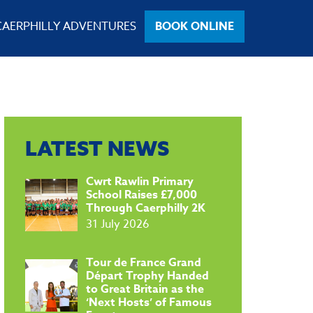
CAERPHILLY ADVENTURES
BOOK ONLINE
LATEST NEWS
​Cwrt Rawlin Primary
School Raises £7,000
Through Caerphilly 2K
31 July 2026
Tour de France Grand
Départ Trophy Handed
to Great Britain as the
‘Next Hosts’ of Famous