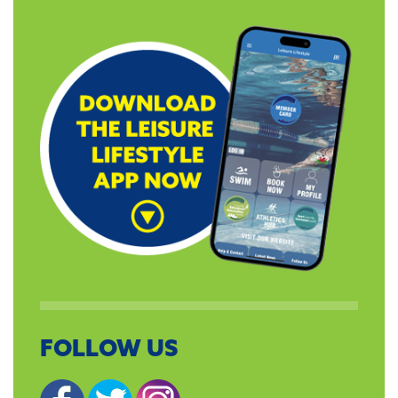
FOLLOW US