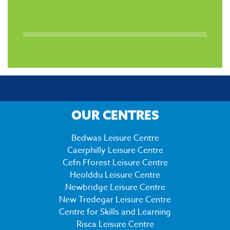
OUR CENTRES
Bedwas Leisure Centre
Caerphilly Leisure Centre
Cefn Fforest Leisure Centre
Heolddu Leisure Centre
Newbridge Leisure Centre
New Tredegar Leisure Centre
Centre for Skills and Learning
Risca Leisure Centre