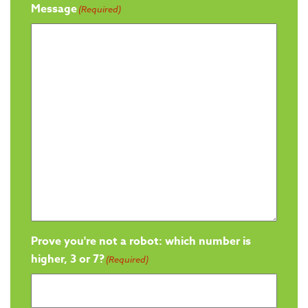
Message
(Required)
Prove you're not a robot: which number is
higher, 3 or 7?
(Required)