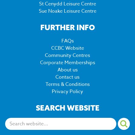
St Cenydd Leisure Centre
Sue Noake Leisure Centre
FURTHER INFO
FAQs
CCBC Website
Community Centres
Corporate Memberships
About us
Contact us
Terms & Conditions
Privacy Policy
SEARCH WEBSITE
Search: