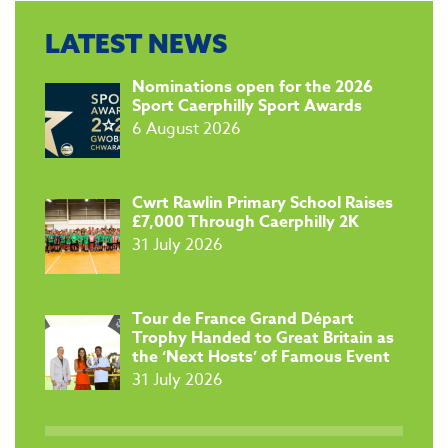
LATEST NEWS
​Nominations open for the 2026
Sport Caerphilly Sport Awards
6 August 2026
​Cwrt Rawlin Primary School Raises
£7,000 Through Caerphilly 2K
31 July 2026
Tour de France Grand Départ
Trophy Handed to Great Britain as
the ‘Next Hosts’ of Famous Event
31 July 2026