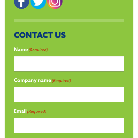
CONTACT US
Name
(Required)
Company name
(Required)
Email
(Required)