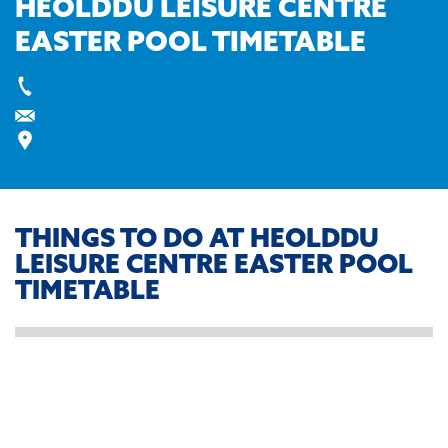
HEOLDDU LEISURE CENTRE
EASTER POOL TIMETABLE
THINGS TO DO AT HEOLDDU
LEISURE CENTRE EASTER POOL
TIMETABLE