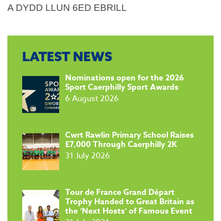
A DYDD LLUN 6ED EBRILL
LATEST NEWS
​Nominations open for the 2026
Sport Caerphilly Sport Awards
6 August 2026
​Cwrt Rawlin Primary School Raises
£7,000 Through Caerphilly 2K
31 July 2026
Tour de France Grand Départ
Trophy Handed to Great Britain as
the ‘Next Hosts’ of Famous Event