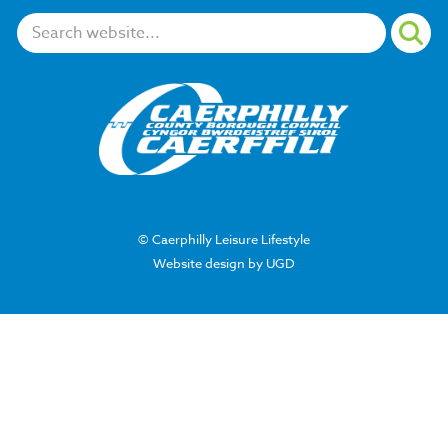
Search:
© Caerphilly Leisure Lifestyle
Website design by UGD