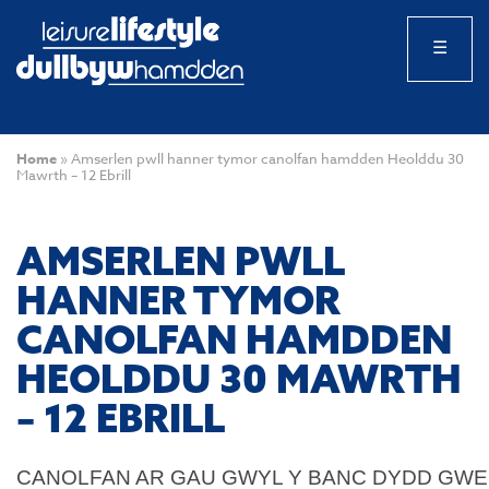
☰
Home
»
Amserlen pwll hanner tymor canolfan hamdden Heolddu 30
Mawrth – 12 Ebrill
AMSERLEN PWLL
HANNER TYMOR
CANOLFAN HAMDDEN
HEOLDDU 30 MAWRTH
– 12 EBRILL
CANOLFAN AR GAU GWYL Y BANC DYDD GWEN