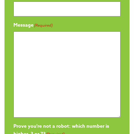
Message
(Required)
Prove you're not a robot: which number is
higher, 3 or 7?
(Required)