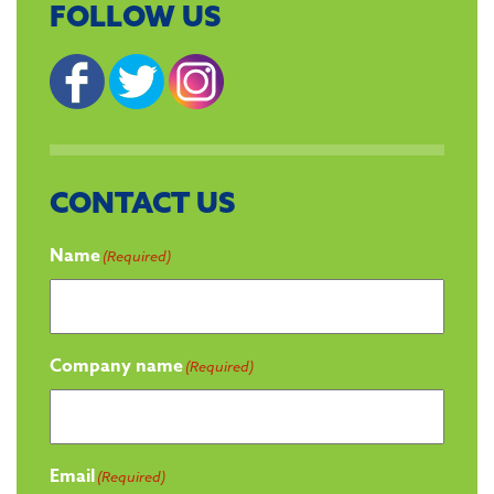
FOLLOW US
CONTACT US
Name
(Required)
Company name
(Required)
Email
(Required)