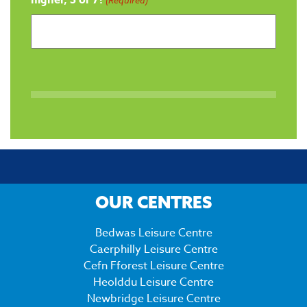
OUR CENTRES
Bedwas Leisure Centre
Caerphilly Leisure Centre
Cefn Fforest Leisure Centre
Heolddu Leisure Centre
Newbridge Leisure Centre