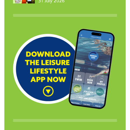
31 July 2026