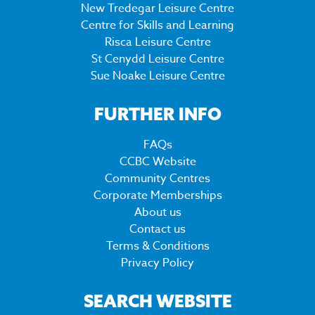
New Tredegar Leisure Centre
Centre for Skills and Learning
Risca Leisure Centre
St Cenydd Leisure Centre
Sue Noake Leisure Centre
FURTHER INFO
FAQs
CCBC Website
Community Centres
Corporate Memberships
About us
Contact us
Terms & Conditions
Privacy Policy
SEARCH WEBSITE